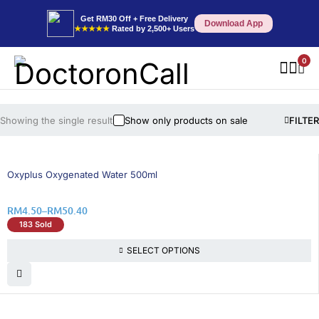
Get RM30 Off + Free Delivery
Download App
★★★★★
Rated by 2,500+ Users
0
Showing the single result
Show only products on sale
FILTER
26% OFF
Oxyplus Oxygenated Water 500ml
RM
4.50
–
RM
50.40
183 Sold
SELECT OPTIONS