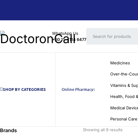
WhatsApp Us
+60 11-4114 6477
Medicines
Over-the-Cou
Vitamins & Su
SHOP BY CATEGORIES
Online Pharmacy
Health, Food &
Medical Devic
Personal Care
Brands
Showing all 9 results