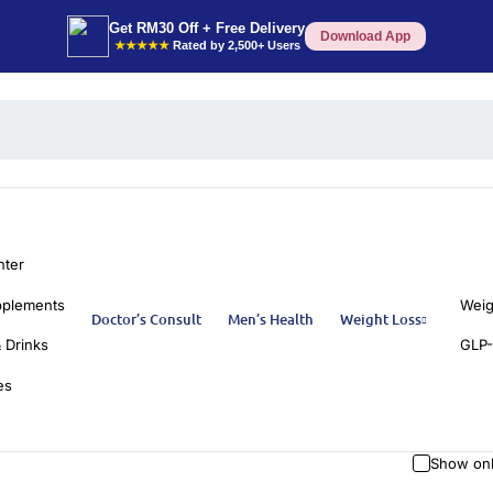
Get RM30 Off + Free Delivery
Download App
★★★★★
Rated by 2,500+ Users
nter
pplements
Weig
Doctor’s Consult
Men’s Health
Weight Loss
 Drinks
GLP-
es
Show onl