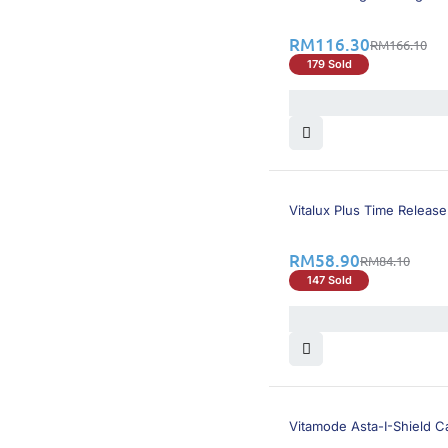
RM
116.30
RM
166.10
179 Sold
30% OFF
Vitalux Plus Time Release
RM
58.90
RM
84.10
147 Sold
22% OFF
Vitamode Asta-I-Shield C