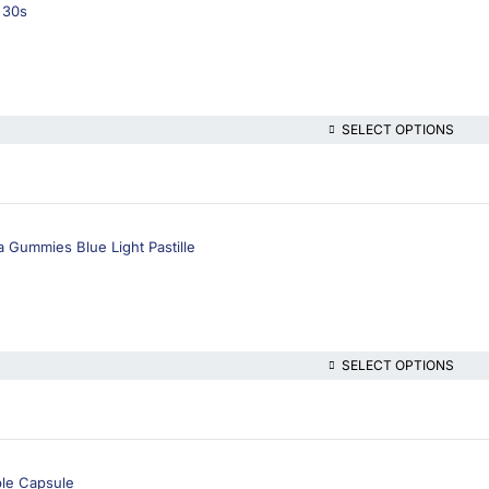
 30s
SELECT OPTIONS
a Gummies Blue Light Pastille
SELECT OPTIONS
ble Capsule