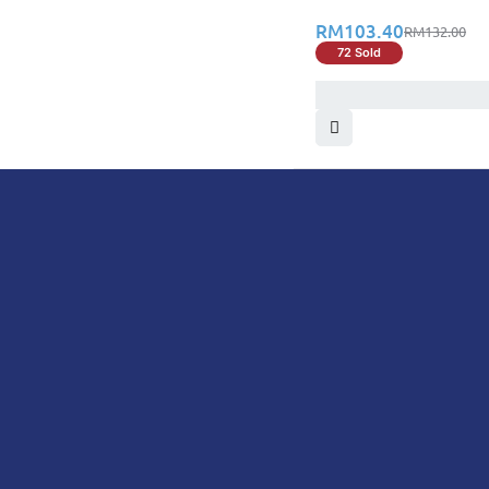
RM
103.40
RM
132.00
72 Sold
DoctorOnCall is Malaysia’s all-in-one digital hea
health screenings, vaccinations, tests, and exper
DoctorOnCall
ONLINE PHARMACY
About Us
Prescr
Dispensation Policy
Non Pr
Return & Refund Policy
Over-
Privacy Policy
Vitam
Terms & Conditions
Perso
Shipping Policy
Medic
FAQ
Health
Men’s