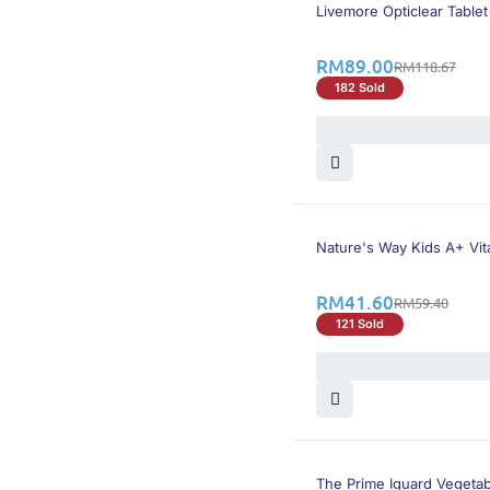
26% OFF
Livemore Opticlear Tablet
RM
89.00
RM
118.67
182 Sold
30% OFF
Nature's Way Kids A+ Vit
RM
41.60
RM
59.40
121 Sold
30% OFF
The Prime Iguard Vegeta