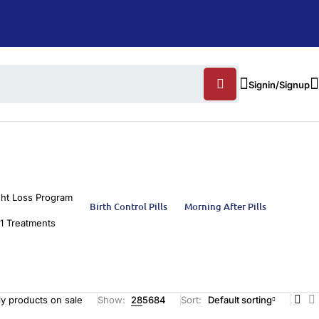
Signin/Signup
ht Loss Program
Birth Control Pills
Morning After Pills
1 Treatments
y products on sale
Show:
28
56
84
Sort
Default sorting