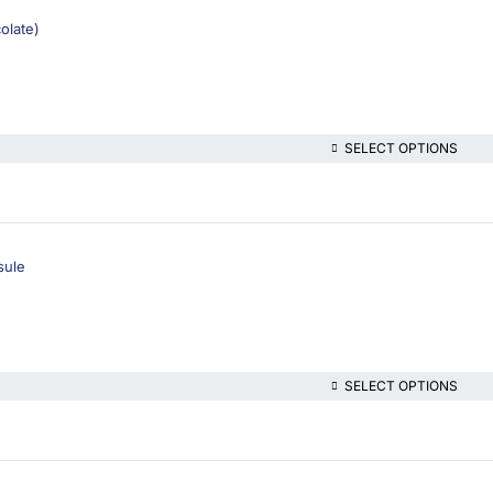
olate)
SELECT OPTIONS
sule
SELECT OPTIONS