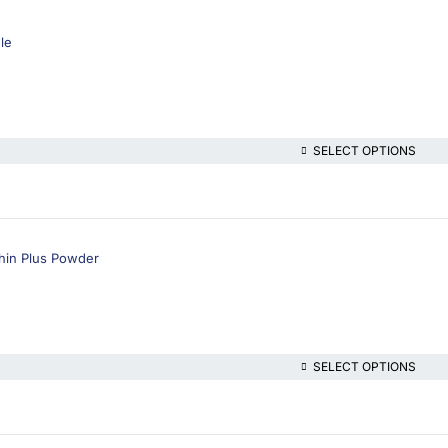
ule
SELECT OPTIONS
hin Plus Powder
SELECT OPTIONS