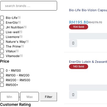
30% OFF
Bio-Life Bio-Vizion Caps
Bio-Life
(1)
RM
195.80
RM
279.70
EnerGlo
(1)
154 Sold
JH Nutrition
(1)
Live-well
(1)
Livemore
(1)
Nature's Way
(1)
The Prime
(1)
Vitalux
(1)
Vitamode
(1)
Price
EnerGlo Lutein & Zeaxant
143 Sold
0 - RM100
RM100 - RM200
RM200 - RM500
RM500+
Filter
Customer Rating