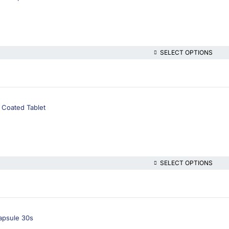
SELECT OPTIONS
 Coated Tablet
SELECT OPTIONS
apsule 30s