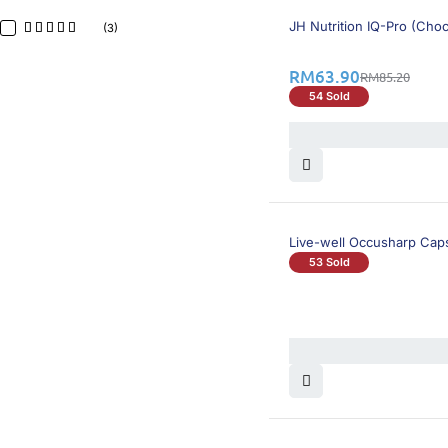
26% OFF
BEST SELLING
JH Nutrition IQ-Pro (Choc
(3)
RM
63.90
RM
85.20
54 Sold
Live-well Occusharp Cap
53 Sold