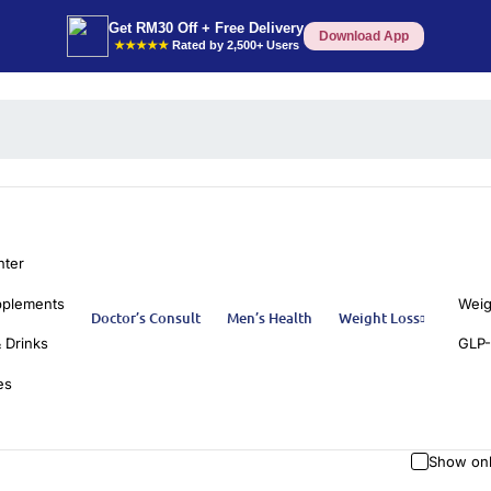
Get RM30 Off + Free Delivery
Download App
★★★★★
Rated by 2,500+ Users
nter
pplements
Weig
Doctor’s Consult
Men’s Health
Weight Loss
 Drinks
GLP-
es
Show onl