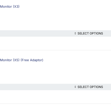
Monitor (X3)
SELECT OPTIONS
Monitor (X5) (Free Adaptor)
SELECT OPTIONS