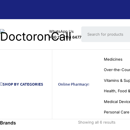
WhatsApp Us
+60 11-4114 6477
Medicines
Over-the-Cou
Vitamins & Su
SHOP BY CATEGORIES
Online Pharmacy
Health, Food &
Medical Devic
Personal Care
Brands
Showing all 6 results