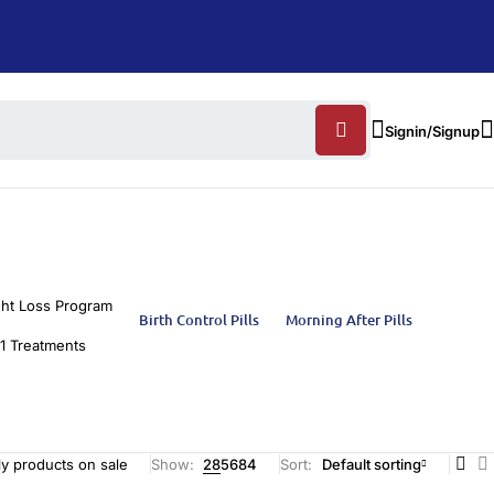
Signin/Signup
ht Loss Program
Birth Control Pills
Morning After Pills
1 Treatments
y products on sale
Show:
28
56
84
Sort
Default sorting