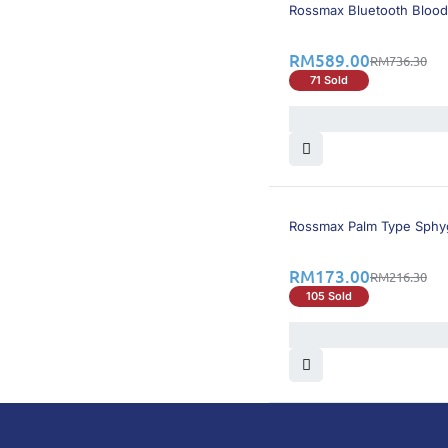
21% OFF
Rossmax Bluetooth Blood
RM
589.00
RM
736.30
71 Sold
21% OFF
Rossmax Palm Type Sph
RM
173.00
RM
216.30
105 Sold
DoctorOnCall is Malaysia’s all-in-one digital hea
health screenings, vaccinations, tests, and exper