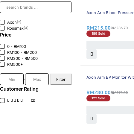
26% OFF
BEST SELLING
Axon Arm Blood Pressure
Axon
(2)
RM
215.00
RM
286.70
Rossmax
(4)
189 Sold
Price
0 - RM100
RM100 - RM200
RM200 - RM500
RM500+
25% OFF
BEST SELLING
Axon Arm BP Monitor Wit
Filter
Customer Rating
RM
280.00
RM
373.30
122 Sold
(2)