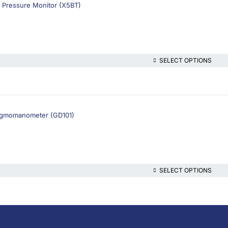
 Pressure Monitor (X5BT)
SELECT OPTIONS
ygmomanometer (GD101)
SELECT OPTIONS
lthcare platform, offering online consultations with doctors and specialis
t health content—all at your fingertips.