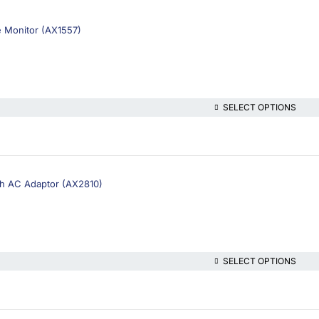
 Monitor (AX1557)
SELECT OPTIONS
h AC Adaptor (AX2810)
SELECT OPTIONS