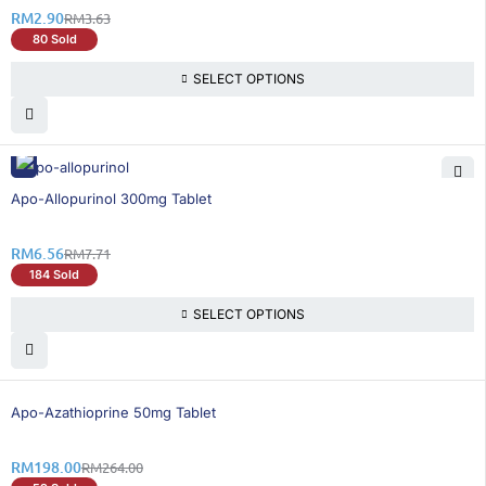
RM
2.90
RM
3.63
80 Sold
SELECT OPTIONS
15% OFF
Apo-Allopurinol 300mg Tablet
RM
6.56
RM
7.71
184 Sold
SELECT OPTIONS
25% OFF
Apo-Azathioprine 50mg Tablet
RM
198.00
RM
264.00