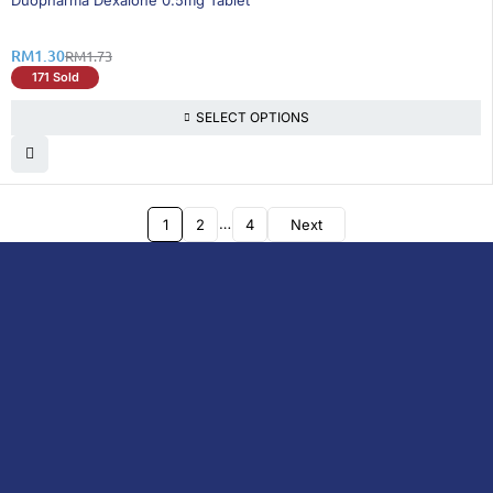
Duopharma Dexalone 0.5mg Tablet
RM
1.30
RM
1.73
171 Sold
SELECT OPTIONS
…
1
2
4
Next
DoctorOnCall is Malaysia’s all-in-one digital
healthcare platform, offering online
consultations with doctors and specialists
via video, voice, or chat, along with e-
pharmacy services, health screenings,
vaccinations, tests, and expert health
content—all at your fingertips.
DoctorOnCall
ONLINE
About Us
Prescription
PHARMACY
Medicine
Dispensation
Policy
Non Prescription
Medicine