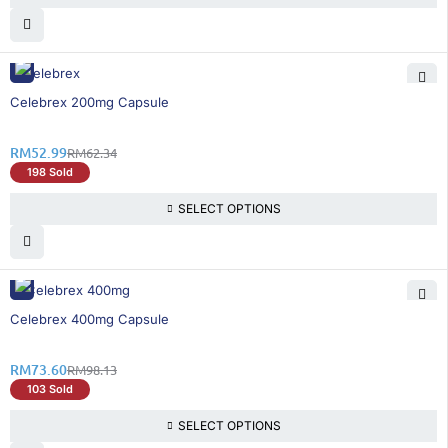
15% OFF
Celebrex 200mg Capsule
RM
52.99
RM
62.34
198 Sold
SELECT OPTIONS
25% OFF
Celebrex 400mg Capsule
RM
73.60
RM
98.13
103 Sold
SELECT OPTIONS