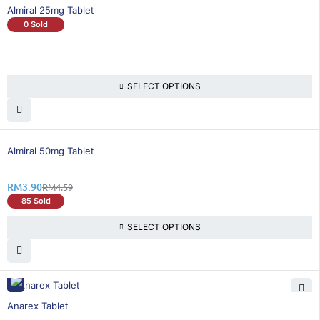
Almiral 25mg Tablet
0 Sold
SELECT OPTIONS
16% OFF
Almiral 50mg Tablet
RM
3.90
RM
4.59
85 Sold
SELECT OPTIONS
26% OFF
Anarex Tablet