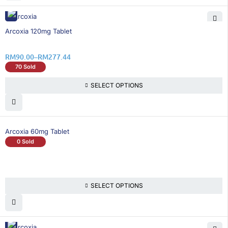
25% OFF
Arcoxia 120mg Tablet
RM
90.00
–
RM
277.44
70 Sold
SELECT OPTIONS
Arcoxia 60mg Tablet
0 Sold
SELECT OPTIONS