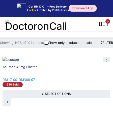
Get RM30 Off + Free Delivery
Download App
★★★★★
Rated by 2,500+ Users
0
Showing 1–28 of 104 results
Show only products on sale
FILTER
16% OFF
Acustop 40mg Plaster
RM
17.66
–
RM
380.67
230 Sold
SELECT OPTIONS