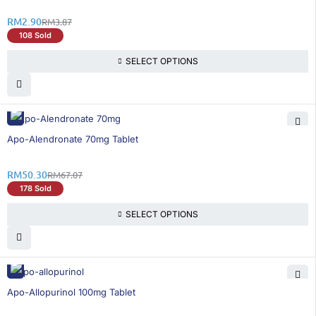
RM
2.90
RM
3.87
108 Sold
SELECT OPTIONS
26% OFF
Apo-Alendronate 70mg Tablet
RM
50.30
RM
67.07
178 Sold
SELECT OPTIONS
21% OFF
Apo-Allopurinol 100mg Tablet