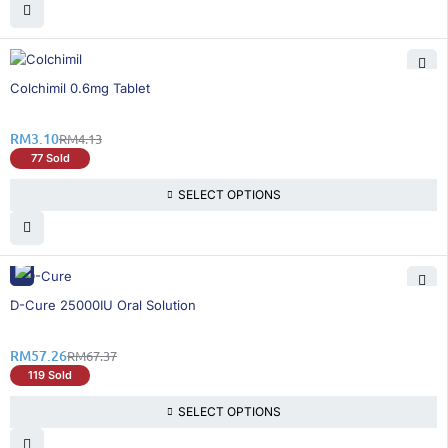
25% OFF
Colchimil 0.6mg Tablet
RM
3.10
RM
4.13
77 Sold
SELECT OPTIONS
16% OFF
D-Cure 25000IU Oral Solution
RM
57.26
RM
67.37
119 Sold
SELECT OPTIONS