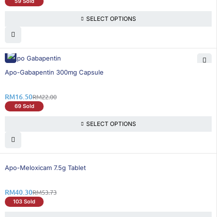
59 Sold
SELECT OPTIONS
25% OFF
Apo-Gabapentin 300mg Capsule
RM
16.50
RM
22.00
69 Sold
SELECT OPTIONS
25% OFF
Apo-Meloxicam 7.5g Tablet
RM
40.30
RM
53.73
103 Sold