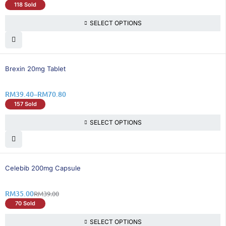
118 Sold
SELECT OPTIONS
26% OFF
Brexin 20mg Tablet
RM
39.40
–
RM
70.80
157 Sold
SELECT OPTIONS
11% OFF
Celebib 200mg Capsule
RM
35.00
RM
39.00
70 Sold
SELECT OPTIONS