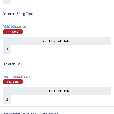
14% OFF
Dicloran 50mg Tablet
RM
6.00
RM
6.90
114 Sold
SELECT OPTIONS
26% OFF
Dicloran Gel
RM
11.00
RM
14.67
142 Sold
SELECT OPTIONS
25% OFF