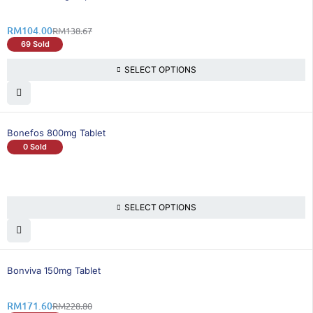
RM
104.00
RM
138.67
69 Sold
SELECT OPTIONS
Bonefos 800mg Tablet
0 Sold
SELECT OPTIONS
26% OFF
Bonviva 150mg Tablet
RM
171.60
RM
228.80