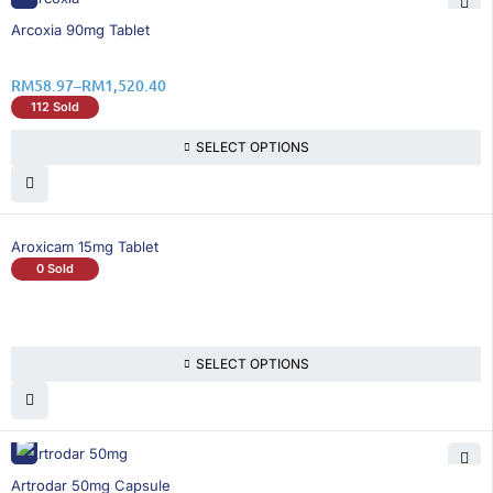
26% OFF
Arcoxia 90mg Tablet
RM
58.97
–
RM
1,520.40
112 Sold
SELECT OPTIONS
Aroxicam 15mg Tablet
0 Sold
SELECT OPTIONS
26% OFF
Artrodar 50mg Capsule