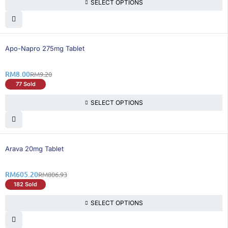
SELECT OPTIONS
14% OFF
Apo-Napro 275mg Tablet
RM
8.00
RM
9.20
77 Sold
SELECT OPTIONS
25% OFF
Arava 20mg Tablet
RM
605.20
RM
806.93
182 Sold
SELECT OPTIONS