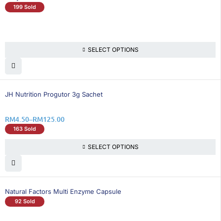
199 Sold
SELECT OPTIONS
25% OFF
JH Nutrition Progutor 3g Sachet
RM
4.50
–
RM
125.00
163 Sold
SELECT OPTIONS
Natural Factors Multi Enzyme Capsule
92 Sold