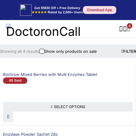
Get RM30 Off + Free Delivery
Download App
★★★★★
Rated by 2,500+ Users
0
Showing all 4 results
Show only products on sale
FILTER
BioGrow Mixed Berries with Multi Enzymes Tablet
65 Sold
SELECT OPTIONS
Enzylase Powder Sachet 28s