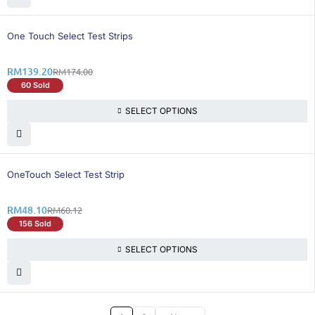
21% OFF
One Touch Select Test Strips
RM
139.20
RM
174.00
60 Sold
SELECT OPTIONS
20% OFF
OneTouch Select Test Strip
RM
48.10
RM
60.12
156 Sold
SELECT OPTIONS