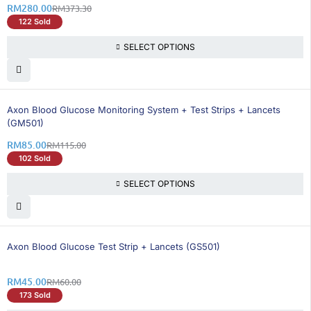
RM
280.00
RM
373.30
122 Sold
SELECT OPTIONS
27% OFF
BEST SELLING
Axon Blood Glucose Monitoring System + Test Strips + Lancets
(GM501)
RM
85.00
RM
115.00
102 Sold
SELECT OPTIONS
25% OFF
BEST SELLING
Axon Blood Glucose Test Strip + Lancets (GS501)
RM
45.00
RM
60.00
173 Sold