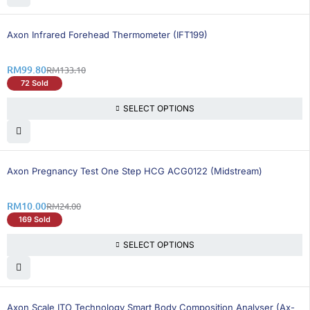
26% OFF
BEST SELLING
Axon Infrared Forehead Thermometer (IFT199)
RM
99.80
RM
133.10
72 Sold
SELECT OPTIONS
59% OFF
BEST SELLING
Axon Pregnancy Test One Step HCG ACG0122 (Midstream)
RM
10.00
RM
24.00
169 Sold
SELECT OPTIONS
26% OFF
BEST SELLING
Axon Scale ITO Technology Smart Body Composition Analyser (Ax-