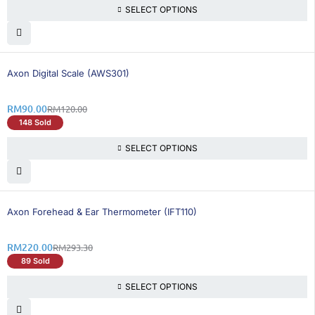
SELECT OPTIONS
25% OFF
BEST SELLING
Axon Digital Scale (AWS301)
RM
90.00
RM
120.00
148 Sold
SELECT OPTIONS
25% OFF
BEST SELLING
Axon Forehead & Ear Thermometer (IFT110)
RM
220.00
RM
293.30
89 Sold
SELECT OPTIONS