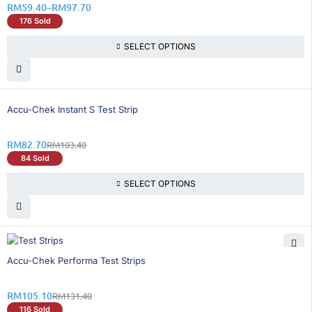
RM
59.40
–
RM
97.70
176 Sold
SELECT OPTIONS
21% OFF
Accu-Chek Instant S Test Strip
RM
82.70
RM
103.40
84 Sold
SELECT OPTIONS
21% OFF
Accu-Chek Performa Test Strips
RM
105.10
RM
131.40
116 Sold