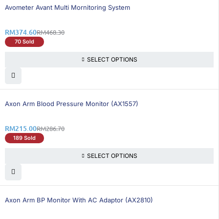
21% OFF
Avometer Avant Multi Mornitoring System
RM
374.60
RM
468.30
70 Sold
SELECT OPTIONS
26% OFF
BEST SELLING
Axon Arm Blood Pressure Monitor (AX1557)
RM
215.00
RM
286.70
189 Sold
SELECT OPTIONS
25% OFF
BEST SELLING
Axon Arm BP Monitor With AC Adaptor (AX2810)