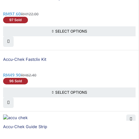
RM
97.60
RM
122.00
97 Sold
SELECT OPTIONS
21% OFF
Accu-Chek Fastclix Kit
RM
49.90
RM
62.40
96 Sold
SELECT OPTIONS
21% OFF
Accu-Chek Guide Strip