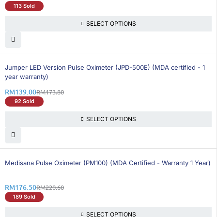
113 Sold
SELECT OPTIONS
21% OFF
Jumper LED Version Pulse Oximeter (JPD-500E) (MDA certified - 1
year warranty)
RM
139.00
RM
173.80
92 Sold
SELECT OPTIONS
20% OFF
Medisana Pulse Oximeter (PM100) (MDA Certified - Warranty 1 Year)
RM
176.50
RM
220.60
189 Sold
SELECT OPTIONS