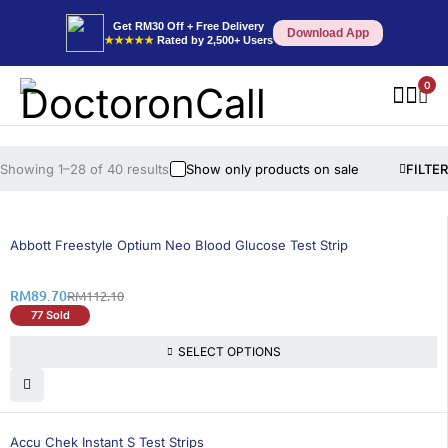
Get RM30 Off + Free Delivery
Download App
★★★★★
Rated by 2,500+ Users
0
Showing 1–28 of 40 results
Show only products on sale
FILTER
20% OFF
Abbott Freestyle Optium Neo Blood Glucose Test Strip
RM
89.70
RM
112.10
77 Sold
SELECT OPTIONS
21% OFF
Accu Chek Instant S Test Strips