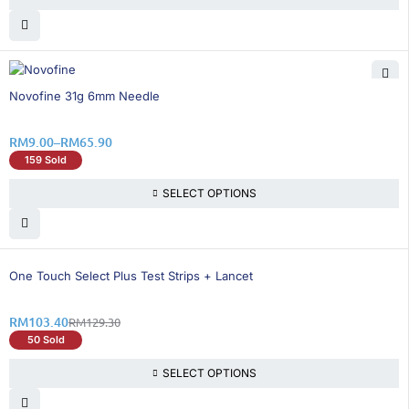
21% OFF
Novofine 31g 6mm Needle
RM
9.00
–
RM
65.90
159 Sold
SELECT OPTIONS
21% OFF
One Touch Select Plus Test Strips + Lancet
RM
103.40
RM
129.30
50 Sold
SELECT OPTIONS