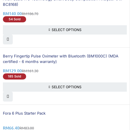
BC8168)
RM
140.00
RM
186.70
54 Sold
SELECT OPTIONS
21% OFF
Berry Fingertip Pulse Oximeter with Bluetooth (BM1000C) (MDA
certified - 6 months warranty)
RM
129.00
RM
161.30
185 Sold
SELECT OPTIONS
20% OFF
Fora 6 Plus Starter Pack
RM
66.40
RM
83.00