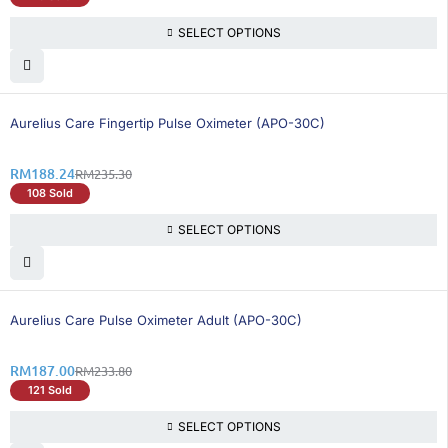
SELECT OPTIONS
20% OFF
Aurelius Care Fingertip Pulse Oximeter (APO-30C)
RM
188.24
RM
235.30
108 Sold
SELECT OPTIONS
21% OFF
Aurelius Care Pulse Oximeter Adult (APO-30C)
RM
187.00
RM
233.80
121 Sold
SELECT OPTIONS