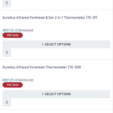
21% OFF
Aurelius Infrared Forehead & Ear 2 in 1 Thermometer (TE-91)
RM
176.47
RM
220.60
189 Sold
SELECT OPTIONS
21% OFF
Aurelius Infrared Forehead Thermometer (TE-109)
RM
129.41
RM
161.80
142 Sold
SELECT OPTIONS