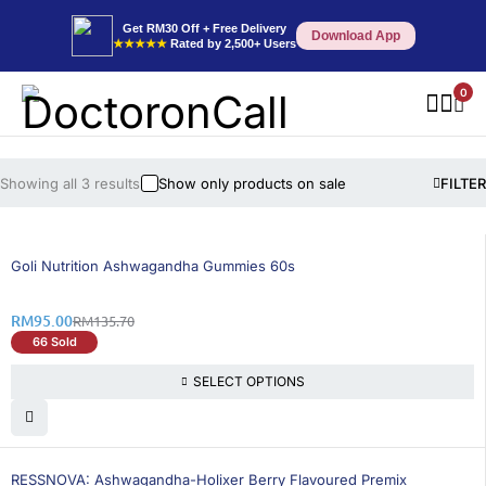
Get RM30 Off + Free Delivery
Download App
★★★★★
Rated by 2,500+ Users
0
Showing all 3 results
Show only products on sale
FILTER
30% OFF
Goli Nutrition Ashwagandha Gummies 60s
RM
95.00
RM
135.70
66 Sold
SELECT OPTIONS
15% OFF
RESSNOVA: Ashwagandha-Holixer Berry Flavoured Premix