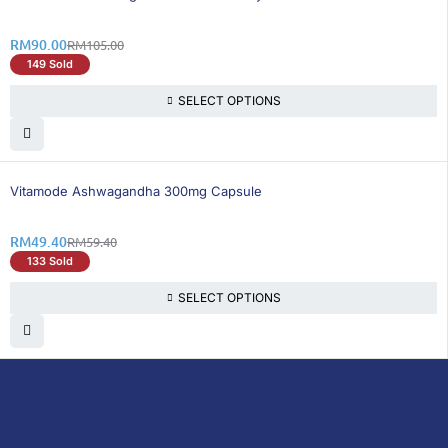
RM
90.00
RM
105.00
149 Sold
SELECT OPTIONS
17% OFF
Vitamode Ashwagandha 300mg Capsule
RM
49.40
RM
59.40
133 Sold
SELECT OPTIONS
DoctorOnCall is Malaysia’s all-in-one digital
healthcare platform, offering online
consultations with doctors and specialists
via video, voice, or chat, along with e-
pharmacy services, health screenings,