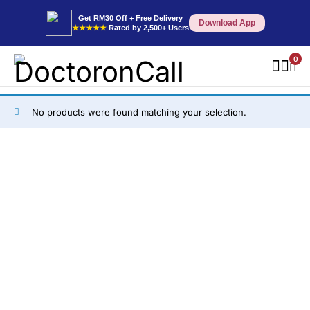
Get RM30 Off + Free Delivery
Download App
★★★★★
Rated by 2,500+ Users
0
No products were found matching your selection.