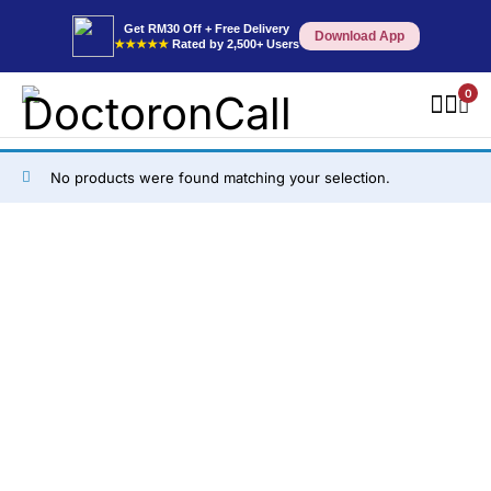
Get RM30 Off + Free Delivery
Download App
★★★★★
Rated by 2,500+ Users
0
No products were found matching your selection.