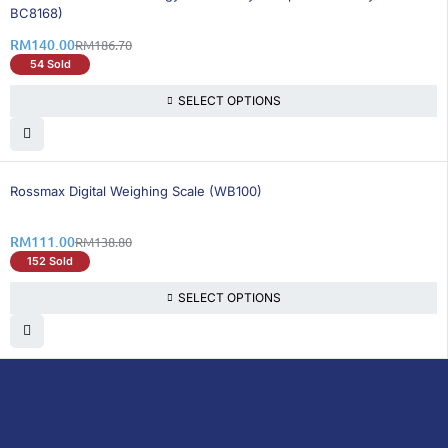
BC8168)
RM
140.00
RM
186.70
54 Sold
SELECT OPTIONS
21% OFF
Rossmax Digital Weighing Scale (WB100)
RM
111.00
RM
138.80
152 Sold
SELECT OPTIONS
DoctorOnCall is Malaysia’s all-in-one digital
healthcare platform, offering online
consultations with doctors and specialists
via video, voice, or chat, along with e-
pharmacy services, health screenings,