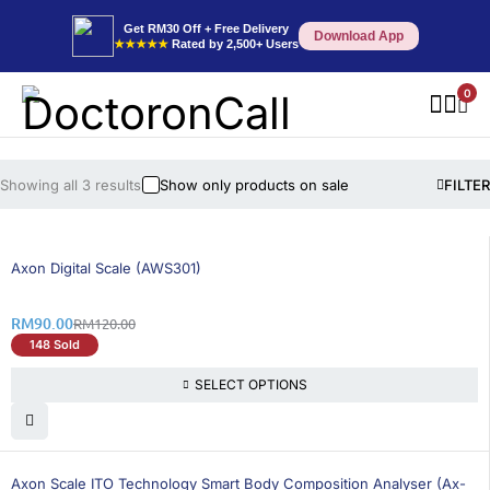
Get RM30 Off + Free Delivery
Download App
★★★★★
Rated by 2,500+ Users
0
Showing all 3 results
Show only products on sale
FILTER
25% OFF
BEST SELLING
Axon Digital Scale (AWS301)
RM
90.00
RM
120.00
148 Sold
SELECT OPTIONS
26% OFF
BEST SELLING
Axon Scale ITO Technology Smart Body Composition Analyser (Ax-