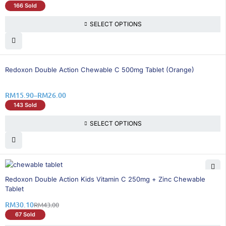
166 Sold
SELECT OPTIONS
26% OFF
Redoxon Double Action Chewable C 500mg Tablet (Orange)
RM
15.90
–
RM
26.00
143 Sold
SELECT OPTIONS
30% OFF
Redoxon Double Action Kids Vitamin C 250mg + Zinc Chewable
Tablet
RM
30.10
RM
43.00
67 Sold