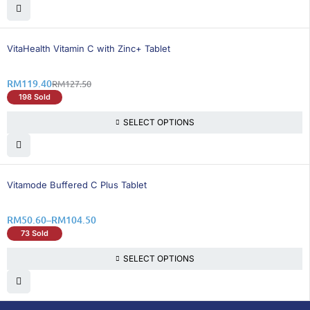
7% OFF
VitaHealth Vitamin C with Zinc+ Tablet
RM
119.40
RM
127.50
198 Sold
SELECT OPTIONS
24% OFF
Vitamode Buffered C Plus Tablet
RM
50.60
–
RM
104.50
73 Sold
SELECT OPTIONS
DoctorOnCall is Malaysia’s all-in-one digital