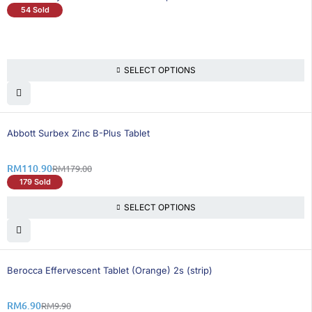
54 Sold
SELECT OPTIONS
39% OFF
Abbott Surbex Zinc B-Plus Tablet
RM
110.90
RM
179.00
179 Sold
SELECT OPTIONS
31% OFF
Berocca Effervescent Tablet (Orange) 2s (strip)
RM
6.90
RM
9.90