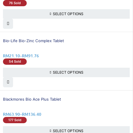
76 Sold
SELECT OPTIONS
15% OFF
Bio-Life Bio-Zinc Complex Tablet
RM
21.10
–
RM
91.76
54 Sold
SELECT OPTIONS
33% OFF
Blackmores Bio Ace Plus Tablet
RM
63.90
–
RM
136.40
177 Sold
SELECT OPTIONS