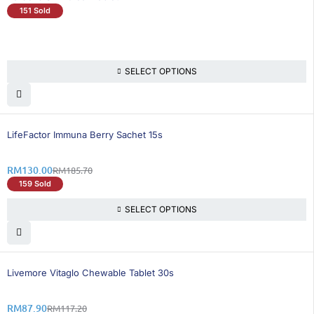
151 Sold
SELECT OPTIONS
30% OFF
LifeFactor Immuna Berry Sachet 15s
RM
130.00
RM
185.70
159 Sold
SELECT OPTIONS
25% OFF
BEST SELLING
Livemore Vitaglo Chewable Tablet 30s
RM
87.90
RM
117.20