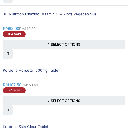
25% OFF
BEST SELLING
JH Nutrition Citazinc (Vitamin C + Zinc) Vegecap 90s
RM
85.00
RM
113.33
104 Sold
SELECT OPTIONS
31% OFF
Kordel's Horsetail 500mg Tablet
RM
107.50
RM
153.60
84 Sold
SELECT OPTIONS
Kordel's Skin Clear Tablet