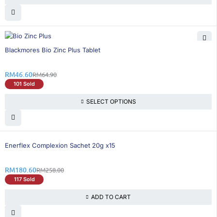
29% OFF
Blackmores Bio Zinc Plus Tablet
RM
46.60
RM
64.90
101 Sold
SELECT OPTIONS
31% OFF
Enerflex Complexion Sachet 20g x15
RM
180.60
RM
258.00
117 Sold
ADD TO CART