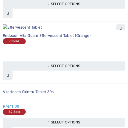
SELECT OPTIONS
Redoxon Vita Guard Effervescent Tablet (Orange)
0 Sold
SELECT OPTIONS
VitaHealth Skintru Tablet 30s
RM
71.00
82 Sold
SELECT OPTIONS