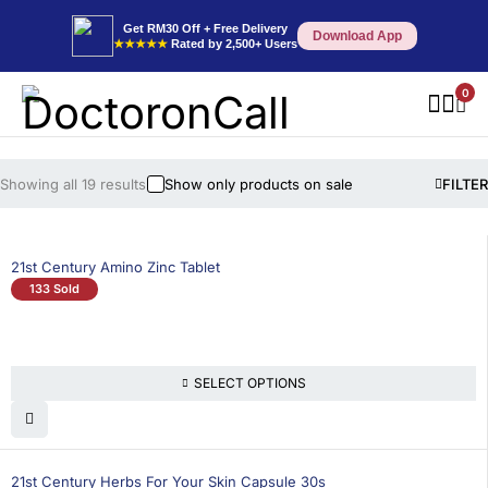
Get RM30 Off + Free Delivery
Download App
★★★★★
Rated by 2,500+ Users
0
Showing all 19 results
Show only products on sale
FILTER
21st Century Amino Zinc Tablet
133 Sold
SELECT OPTIONS
21st Century Herbs For Your Skin Capsule 30s