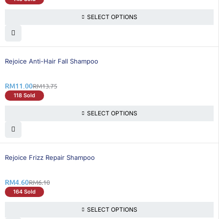
SELECT OPTIONS
20% OFF
Rejoice Anti-Hair Fall Shampoo
RM
11.00
RM
13.75
118 Sold
SELECT OPTIONS
25% OFF
Rejoice Frizz Repair Shampoo
RM
4.60
RM
6.10
164 Sold
SELECT OPTIONS