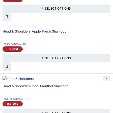
SELECT OPTIONS
25% OFF
Head & Shoulders Apple Fresh Shampoo
RM
5.50
RM
7.30
80 Sold
SELECT OPTIONS
19% OFF
Head & Shoulders Cool Menthol Shampoo
RM
18.60
RM
22.70
153 Sold
SELECT OPTIONS