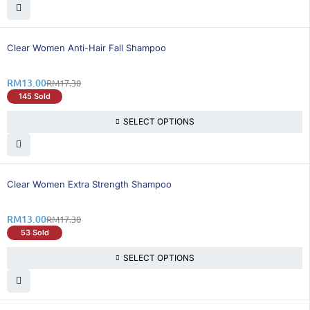
25% OFF
Clear Women Anti-Hair Fall Shampoo
RM
13.00
RM
17.30
145 Sold
SELECT OPTIONS
25% OFF
Clear Women Extra Strength Shampoo
RM
13.00
RM
17.30
53 Sold
SELECT OPTIONS