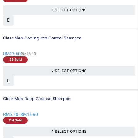
SELECT OPTIONS
25% OFF
Clear Men Cooling Itch Control Shampoo
RM
13.60
RM
18.10
53 Sold
SELECT OPTIONS
26% OFF
Clear Men Deep Cleanse Shampoo
RM
5.30
–
RM
13.60
114 Sold
SELECT OPTIONS