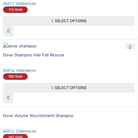
RM
17.60
RM
23.50
113 Sold
SELECT OPTIONS
15% OFF
Dove Shampoo Hair Fall Rescue
RM
34.30
RM
40.35
180 Sold
SELECT OPTIONS
26% OFF
Dove Volume Nourishment Shampoo
RM
12.20
RM
16.30
142 Sold