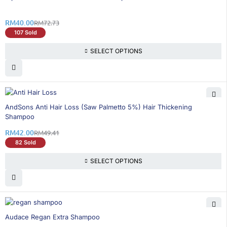
RM
40.00
RM
72.73
107 Sold
SELECT OPTIONS
15% OFF
AndSons Anti Hair Loss (Saw Palmetto 5%) Hair Thickening
Shampoo
RM
42.00
RM
49.41
82 Sold
SELECT OPTIONS
16% OFF
Audace Regan Extra Shampoo