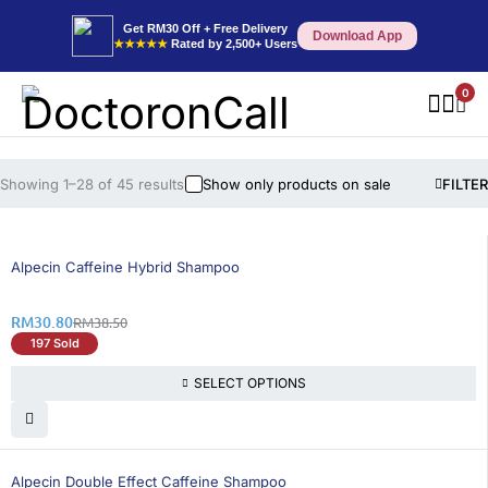
Get RM30 Off + Free Delivery
Download App
★★★★★
Rated by 2,500+ Users
0
Showing 1–28 of 45 results
Show only products on sale
FILTER
20% OFF
Alpecin Caffeine Hybrid Shampoo
RM
30.80
RM
38.50
197 Sold
SELECT OPTIONS
46% OFF
Alpecin Double Effect Caffeine Shampoo