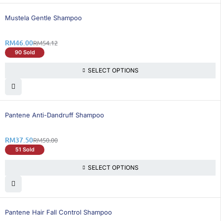
16% OFF
Mustela Gentle Shampoo
RM
46.00
RM
54.12
90 Sold
SELECT OPTIONS
25% OFF
Pantene Anti-Dandruff Shampoo
RM
37.50
RM
50.00
51 Sold
SELECT OPTIONS
21% OFF
Pantene Hair Fall Control Shampoo