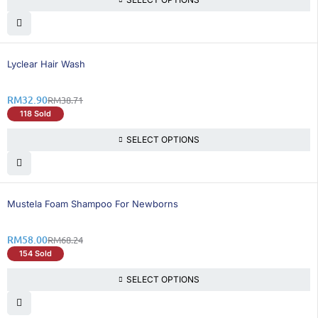
16% OFF
Lyclear Hair Wash
RM
32.90
RM
38.71
118 Sold
SELECT OPTIONS
16% OFF
Mustela Foam Shampoo For Newborns
RM
58.00
RM
68.24
154 Sold
SELECT OPTIONS