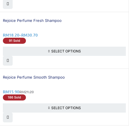
26% OFF
Rejoice Perfume Fresh Shampoo
RM
18.20
–
RM
30.70
91 Sold
SELECT OPTIONS
25% OFF
Rejoice Perfume Smooth Shampoo
RM
15.90
RM
21.20
186 Sold
SELECT OPTIONS