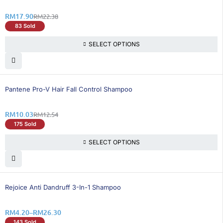
RM
17.90
RM
22.38
83 Sold
SELECT OPTIONS
21% OFF
Pantene Pro-V Hair Fall Control Shampoo
RM
10.03
RM
12.54
175 Sold
SELECT OPTIONS
26% OFF
Rejoice Anti Dandruff 3-In-1 Shampoo
RM
4.20
–
RM
26.30
143 Sold