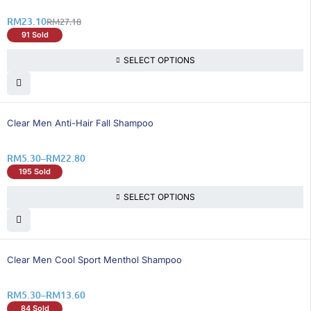
RM
23.10
RM
27.18
91 Sold
SELECT OPTIONS
26% OFF
Clear Men Anti-Hair Fall Shampoo
RM
5.30
–
RM
22.80
195 Sold
SELECT OPTIONS
26% OFF
Clear Men Cool Sport Menthol Shampoo
RM
5.30
–
RM
13.60
84 Sold