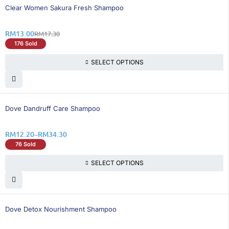
25% OFF
Clear Women Sakura Fresh Shampoo
RM
13.00
RM
17.30
176 Sold
SELECT OPTIONS
26% OFF
Dove Dandruff Care Shampoo
RM
12.20
–
RM
34.30
76 Sold
SELECT OPTIONS
26% OFF
Dove Detox Nourishment Shampoo