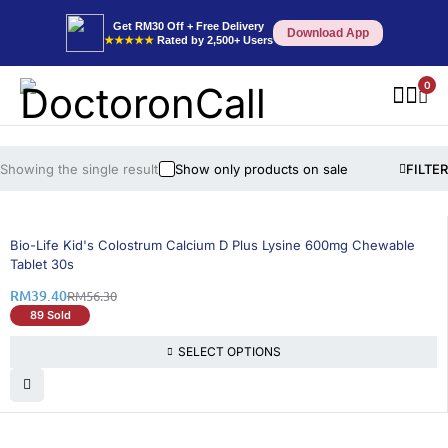
Get RM30 Off + Free Delivery
Download App
★★★★★
Rated by 2,500+ Users
0
Showing the single result
Show only products on sale
FILTER
31% OFF
Bio-Life Kid's Colostrum Calcium D Plus Lysine 600mg Chewable
Tablet 30s
RM
39.40
RM
56.30
89 Sold
SELECT OPTIONS