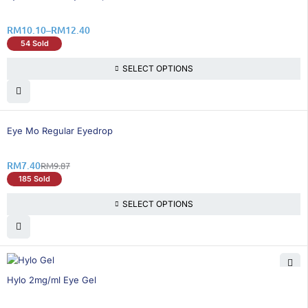
RM
10.10
–
RM
12.40
54 Sold
SELECT OPTIONS
26% OFF
Eye Mo Regular Eyedrop
RM
7.40
RM
9.87
185 Sold
SELECT OPTIONS
26% OFF
Hylo 2mg/ml Eye Gel