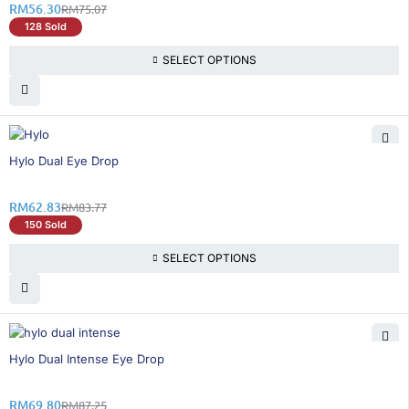
RM
56.30
RM
75.07
128 Sold
SELECT OPTIONS
25% OFF
Hylo Dual Eye Drop
RM
62.83
RM
83.77
150 Sold
SELECT OPTIONS
21% OFF
Hylo Dual Intense Eye Drop
RM
69.80
RM
87.25