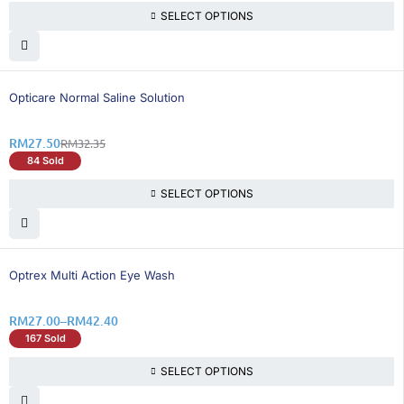
SELECT OPTIONS
15% OFF
Opticare Normal Saline Solution
RM
27.50
RM
32.35
84 Sold
SELECT OPTIONS
25% OFF
Optrex Multi Action Eye Wash
RM
27.00
–
RM
42.40
167 Sold
SELECT OPTIONS