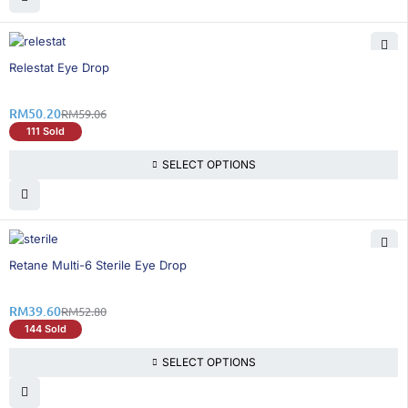
16% OFF
Relestat Eye Drop
RM
50.20
RM
59.06
111 Sold
SELECT OPTIONS
25% OFF
Retane Multi-6 Sterile Eye Drop
RM
39.60
RM
52.80
144 Sold
SELECT OPTIONS