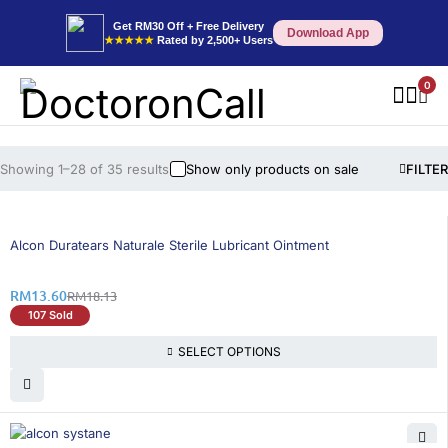
Get RM30 Off + Free Delivery
Download App
★★★★★
Rated by 2,500+ Users
0
Showing 1–28 of 35 results
Show only products on sale
FILTER
25% OFF
Alcon Duratears Naturale Sterile Lubricant Ointment
RM
13.60
RM
18.13
107 Sold
SELECT OPTIONS