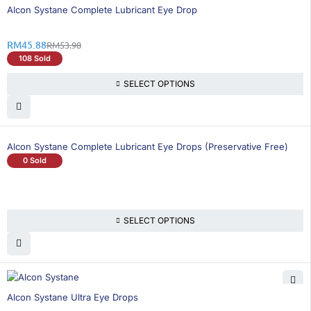
16% OFF
Alcon Systane Complete Lubricant Eye Drop
RM
45.88
RM
53.98
108 Sold
SELECT OPTIONS
Alcon Systane Complete Lubricant Eye Drops (Preservative Free)
0 Sold
SELECT OPTIONS
25% OFF
Alcon Systane Ultra Eye Drops