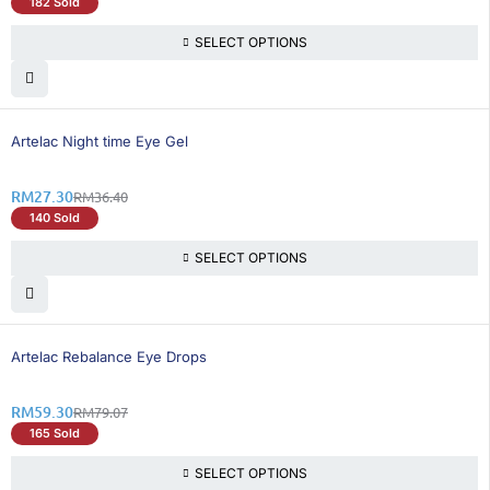
182 Sold
SELECT OPTIONS
25% OFF
Artelac Night time Eye Gel
RM
27.30
RM
36.40
140 Sold
SELECT OPTIONS
26% OFF
Artelac Rebalance Eye Drops
RM
59.30
RM
79.07
165 Sold
SELECT OPTIONS