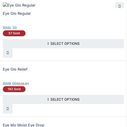
Eye Glo Regular
RM
6.30
57 Sold
SELECT OPTIONS
15% OFF
Eye Glo Relief
RM
8.00
RM
9.41
192 Sold
SELECT OPTIONS
26% OFF
Eye Mo Moist Eye Drop