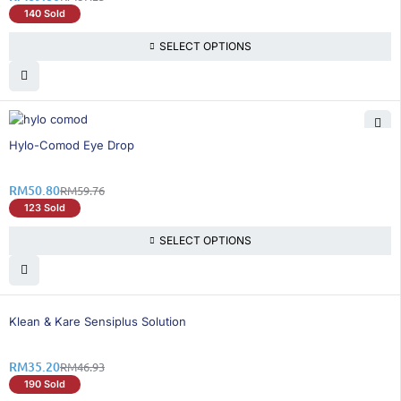
140 Sold
SELECT OPTIONS
15% OFF
Hylo-Comod Eye Drop
RM
50.80
RM
59.76
123 Sold
SELECT OPTIONS
25% OFF
Klean & Kare Sensiplus Solution
RM
35.20
RM
46.93
190 Sold