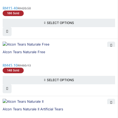
RM
15.40
RM
20.50
186 Sold
SELECT OPTIONS
25% OFF
Alcon Tears Naturale Free
RM
45.10
RM
60.13
148 Sold
SELECT OPTIONS
26% OFF
Alcon Tears Naturale II Artificial Tears