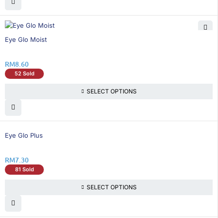
Eye Glo Moist
RM
8.60
52 Sold
SELECT OPTIONS
Eye Glo Plus
RM
7.30
81 Sold
SELECT OPTIONS