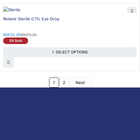
26% OFF
Retane Sterile 0.1% Eye Drop
RM
56.40
RM
75.20
59 Sold
SELECT OPTIONS
1
2
Next
DoctorOnCall is Malaysia’s all-in-one digital
healthcare platform, offering online
consultations with doctors and specialists
via video, voice, or chat, along with e-
pharmacy services, health screenings,
vaccinations, tests, and expert health
content—all at your fingertips.
DoctorOnCall
ONLINE
About Us
Prescription
PHARMACY
Medicine