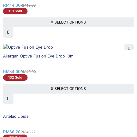
RM
14.30
RM
19.07
110 Sold
SELECT OPTIONS
15% OFF
Allergan Optive Fusion Eye Drop 10ml
RM
34.00
RM
40.00
132 Sold
SELECT OPTIONS
26% OFF
Artelac Lipids
RM
36.20
RM
48.27