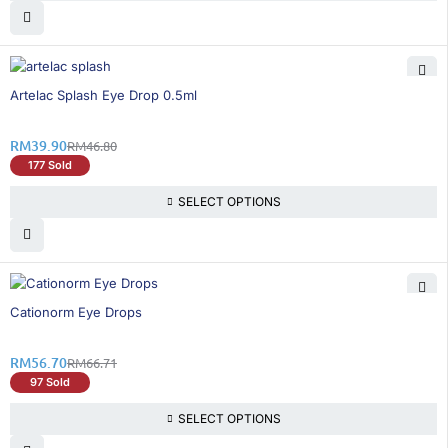
15% OFF
Artelac Splash Eye Drop 0.5ml
RM
39.90
RM
46.80
177 Sold
SELECT OPTIONS
16% OFF
Cationorm Eye Drops
RM
56.70
RM
66.71
97 Sold
SELECT OPTIONS