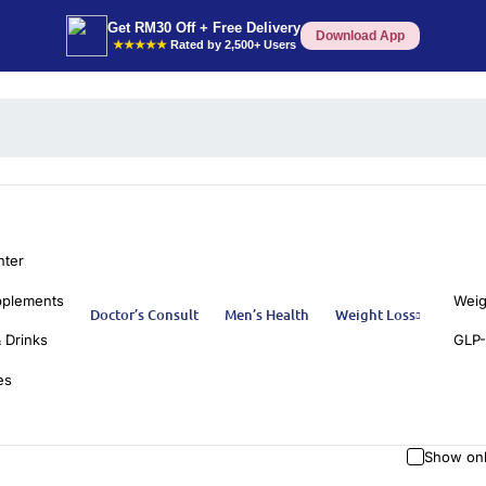
Get RM30 Off + Free Delivery
Download App
★★★★★
Rated by 2,500+ Users
nter
pplements
Weig
Doctor’s Consult
Men’s Health
Weight Loss
 Drinks
GLP-
es
Show onl