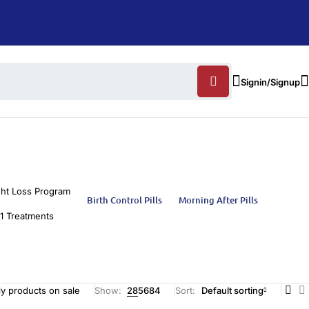
Signin/Signup
ht Loss Program
Birth Control Pills
Morning After Pills
1 Treatments
y products on sale
Show:
28
56
84
Sort
Default sorting