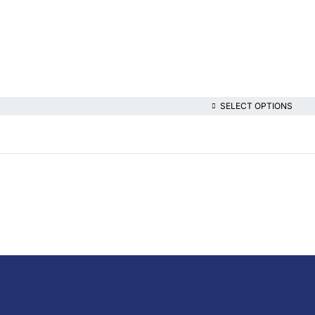
SELECT OPTIONS
lthcare platform, offering online consultations with doctors and specialis
t health content—all at your fingertips.
iption Medicine