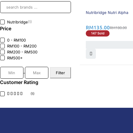
25% OFF
BEST SELLING
Nutribridge Nutri Alpha
Nutribridge
(1)
RM
135.00
RM
180.00
Price
147 Sold
0 - RM100
RM100 - RM200
RM200 - RM500
RM500+
Filter
Customer Rating
(1)
DoctorOnCall is Malaysia’s all-in-one digital hea
health screenings, vaccinations, tests, and exper
DoctorOnCall
ONLINE PHARMACY
About Us
Prescr