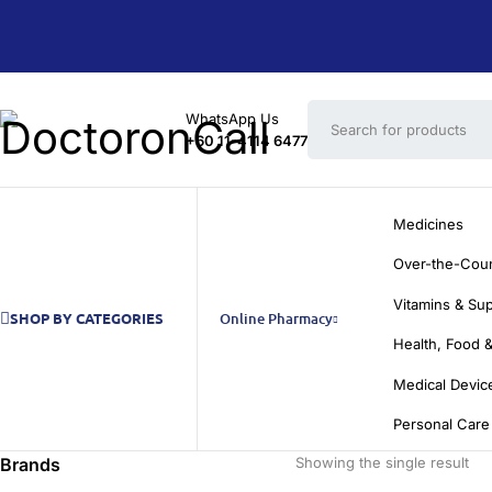
WhatsApp Us
+60 11-4114 6477
Medicines
Over-the-Cou
Vitamins & Su
SHOP BY CATEGORIES
Online Pharmacy
Health, Food &
Medical Devic
Personal Care
Brands
Showing the single result