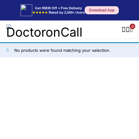
Get RM30 Off + Free Delivery
Download App
★★★★★
Rated by 2,500+ Users
0
No products were found matching your selection.