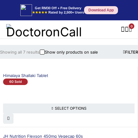
Get RM30 Off + Free Delivery
Download App
★★★★★
Rated by 2,500+ Users
0
Showing all 7 results
Show only products on sale
FILTER
Himalaya Shallaki Tablet
60 Sold
SELECT OPTIONS
17% OFF
BEST SELLING
JH Nutrition Flexson 450mg Vegecap 60s