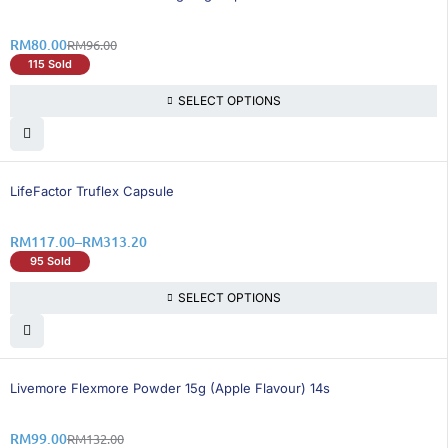
RM
80.00
RM
96.00
115 Sold
SELECT OPTIONS
11% OFF
LifeFactor Truflex Capsule
RM
117.00
–
RM
313.20
95 Sold
SELECT OPTIONS
25% OFF
BEST SELLING
Livemore Flexmore Powder 15g (Apple Flavour) 14s
RM
99.00
RM
132.00