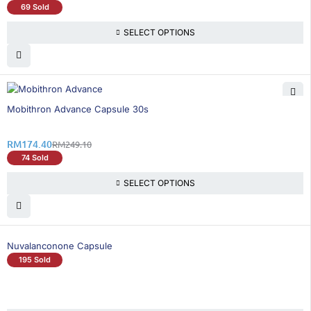
69 Sold
SELECT OPTIONS
30% OFF
Mobithron Advance Capsule 30s
RM
174.40
RM
249.10
74 Sold
SELECT OPTIONS
Nuvalanconone Capsule
195 Sold