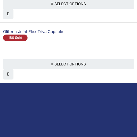
SELECT OPTIONS
Oliferin Joint Flex Triva Capsule
180 Sold
SELECT OPTIONS
DoctorOnCall is Malaysia’s all-in-one digital
healthcare platform, offering online
consultations with doctors and specialists
via video, voice, or chat, along with e-
pharmacy services, health screenings,
vaccinations, tests, and expert health
content—all at your fingertips.
DoctorOnCall
ONLINE
About Us
Prescription
PHARMACY
Medicine
Dispensation