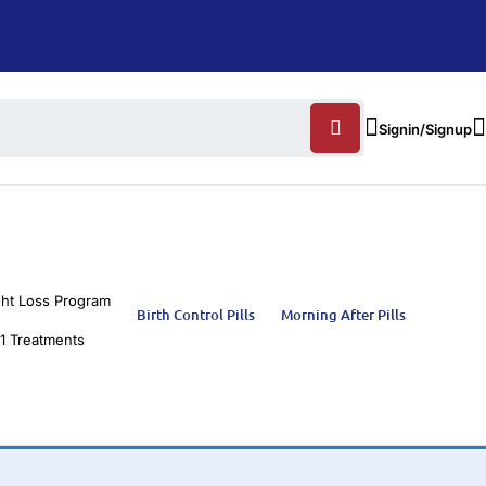
Signin/Signup
ht Loss Program
Birth Control Pills
Morning After Pills
1 Treatments