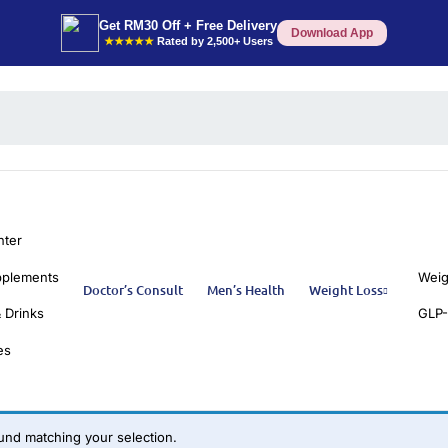
Get RM30 Off + Free Delivery
Download App
★★★★★
Rated by 2,500+ Users
nter
pplements
Weig
Doctor’s Consult
Men’s Health
Weight Loss
 Drinks
GLP-
es
nd matching your selection.