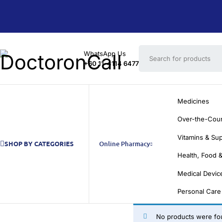
WhatsApp Us
+60 11-4114 6477
Medicines
Over-the-Cou
Vitamins & Su
SHOP BY CATEGORIES
Online Pharmacy
Health, Food &
Medical Devic
Personal Care
No products were fou