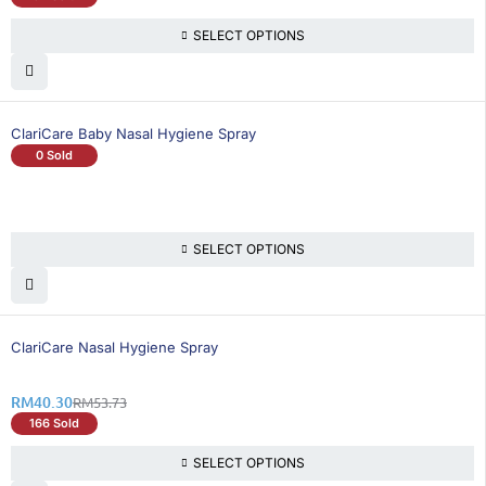
SELECT OPTIONS
ClariCare Baby Nasal Hygiene Spray
0 Sold
SELECT OPTIONS
25% OFF
ClariCare Nasal Hygiene Spray
RM
40.30
RM
53.73
166 Sold
SELECT OPTIONS