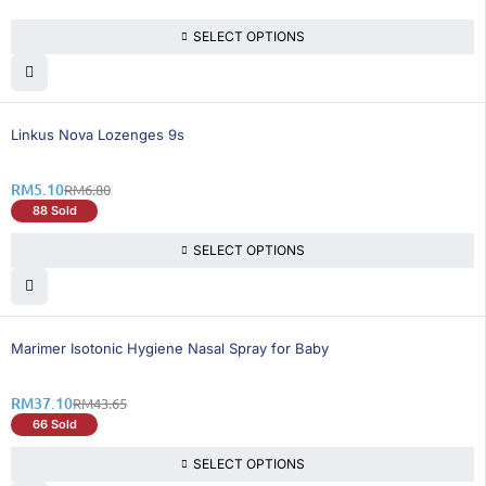
SELECT OPTIONS
26% OFF
Linkus Nova Lozenges 9s
RM
5.10
RM
6.80
88 Sold
SELECT OPTIONS
16% OFF
Marimer Isotonic Hygiene Nasal Spray for Baby
RM
37.10
RM
43.65
66 Sold
SELECT OPTIONS