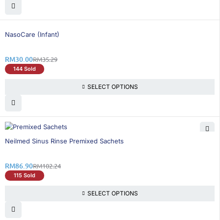
15% OFF
NasoCare (Infant)
RM
30.00
RM
35.29
144 Sold
SELECT OPTIONS
16% OFF
Neilmed Sinus Rinse Premixed Sachets
RM
86.90
RM
102.24
115 Sold
SELECT OPTIONS