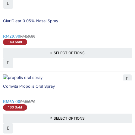
50% OFF
ClariClear 0.05% Nasal Spray
RM
29.90
RM
59.80
140 Sold
SELECT OPTIONS
26% OFF
Comvita Propolis Oral Spray
RM
65.00
RM
86.70
160 Sold
SELECT OPTIONS