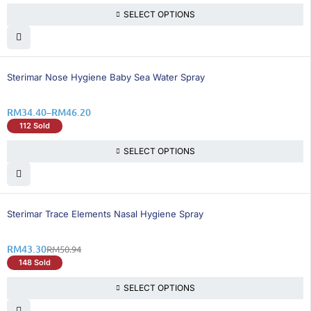
SELECT OPTIONS
26% OFF
Sterimar Nose Hygiene Baby Sea Water Spray
RM
34.40
–
RM
46.20
112 Sold
SELECT OPTIONS
15% OFF
Sterimar Trace Elements Nasal Hygiene Spray
RM
43.30
RM
50.94
148 Sold
SELECT OPTIONS