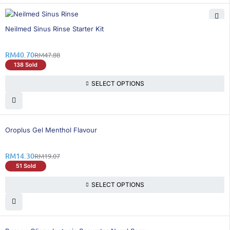
15% OFF
Neilmed Sinus Rinse Starter Kit
RM
40.70
RM
47.88
138 Sold
SELECT OPTIONS
26% OFF
Oroplus Gel Menthol Flavour
RM
14.30
RM
19.07
51 Sold
SELECT OPTIONS
15% OFF