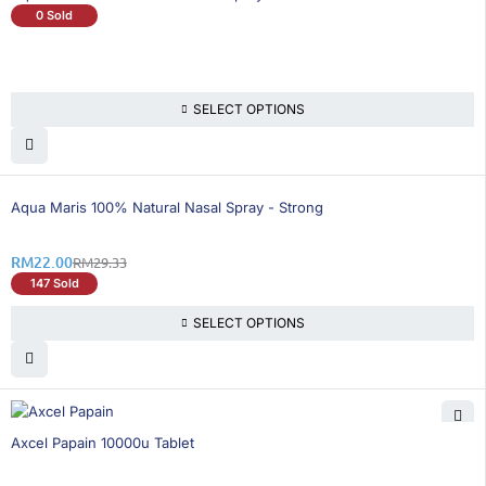
0 Sold
SELECT OPTIONS
25% OFF
Aqua Maris 100% Natural Nasal Spray - Strong
RM
22.00
RM
29.33
147 Sold
SELECT OPTIONS
25% OFF
Axcel Papain 10000u Tablet