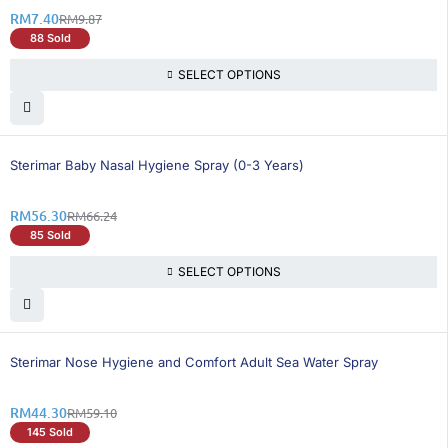
RM
7.40
RM
9.87
88 Sold
SELECT OPTIONS
16% OFF
Sterimar Baby Nasal Hygiene Spray (0-3 Years)
RM
56.30
RM
66.24
85 Sold
SELECT OPTIONS
26% OFF
Sterimar Nose Hygiene and Comfort Adult Sea Water Spray
RM
44.30
RM
59.10
145 Sold