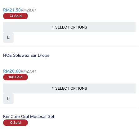
RM
21.50
RM
28.67
74 Sold
SELECT OPTIONS
26% OFF
HOE Soluwax Ear Drops
RM
20.60
RM
27.47
166 Sold
SELECT OPTIONS
Kin Care Oral Mucosal Gel
0 Sold