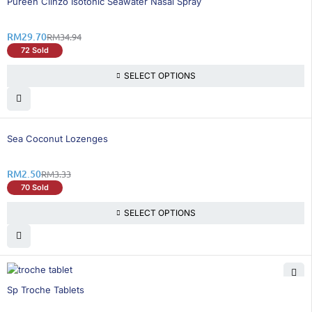
Pureen Clinzo Isotonic Seawater Nasal Spray
RM
29.70
RM
34.94
72 Sold
SELECT OPTIONS
25% OFF
Sea Coconut Lozenges
RM
2.50
RM
3.33
70 Sold
SELECT OPTIONS
26% OFF
Sp Troche Tablets