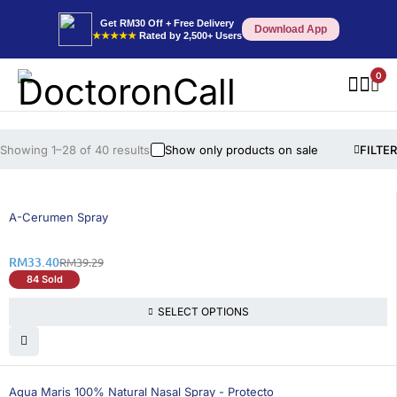
Get RM30 Off + Free Delivery
Download App
★★★★★
Rated by 2,500+ Users
0
Showing 1–28 of 40 results
Show only products on sale
FILTER
15% OFF
A-Cerumen Spray
RM
33.40
RM
39.29
84 Sold
SELECT OPTIONS
Aqua Maris 100% Natural Nasal Spray - Protecto