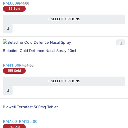
RM
3.00
RM
4.00
83 Sold
SELECT OPTIONS
20% OFF
Betadine Cold Defence Nasal Spray 20ml
RM
41.30
RM
51.60
155 Sold
SELECT OPTIONS
25% OFF
Biowell Terrafast 500mg Tablet
RM
7.00
–
RM
135.00
94 Sold