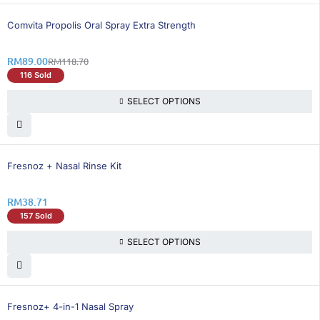
26% OFF
Comvita Propolis Oral Spray Extra Strength
RM
89.00
RM
118.70
116 Sold
SELECT OPTIONS
Fresnoz + Nasal Rinse Kit
RM
38.71
157 Sold
SELECT OPTIONS
26% OFF
Fresnoz+ 4-in-1 Nasal Spray