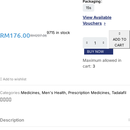
Packaging
15s
View Available
Vouchers
9715 in stock
RM
176.00
RM
207.06
ADD TO
CART
BUY NOW
Maximum allowed in
cart:
3
Add to wishlist
Categories:
Medicines
,
Men's Health
,
Prescription Medicines
,
Tadalafil
Description