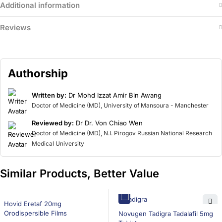
Additional information
Reviews
Authorship
Written by:
Dr Mohd Izzat Amir Bin Awang
Doctor of Medicine (MD), University of Mansoura - Manchester
Reviewed by:
Dr Dr. Von Chiao Wen
Doctor of Medicine (MD), N.I. Pirogov Russian National Research
Medical University
Similar Products, Better Value
16% OFF
Hovid Eretaf 20mg
16% OFF
Orodispersible Films
Novugen Tadigra Tadalafil 5mg