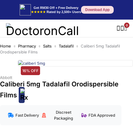
Get RM30 Off + Free Delivery
Download App
★★★★★
Rated by 2,500+ Users
0
Home
Pharmacy
Salts
Tadalafil
Caliberi 5mg Tadalafil
Orodispersible Films
16% OFF
Abbott
Caliberi 5mg Tadalafil Orodispersible
Films
Discreet
Fast Delivery
FDA Approved
Packaging