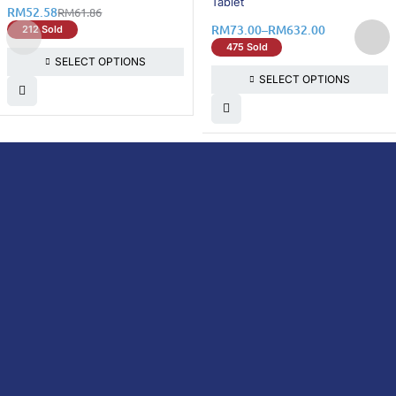
Tablet
RM
52.58
RM
61.86
RM
73.00
–
RM
632.00
212 Sold
475 Sold
SELECT OPTIONS
SELECT OPTIONS
DoctorOnCall is Malaysia’s all-in-one digital
healthcare platform, offering online
consultations with doctors and specialists
via video, voice, or chat, along with e-
pharmacy services, health screenings,
vaccinations, tests, and expert health
content—all at your fingertips.
DoctorOnCall
ONLINE
About Us
Prescription
PHARMACY
Medicine
Dispensation
Policy
Non Prescription
Medicine
Return &
Refund Policy
Over-the-Counter
(OTC)
Privacy Policy