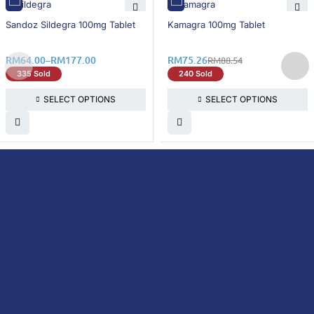
15% OFF
15% OFF
Sandoz Sildegra 100mg Tablet
Kamagra 100mg Tablet
RM
64.00
–
RM
177.00
RM
75.26
RM
88.54
335 Sold
240 Sold
SELECT OPTIONS
SELECT OPTIONS
DoctorOnCall is Malaysia’s all-in-one digital
healthcare platform, offering online
consultations with doctors and specialists
via video, voice, or chat, along with e-
pharmacy services, health screenings,
vaccinations, tests, and expert health
content—all at your fingertips.
DoctorOnCall
ONLINE
About Us
Prescription
PHARMACY
Medicine
Dispensation
Policy
Non Prescription
Medicine
Return &