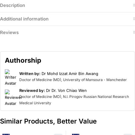
Description
Additional information
Reviews
Authorship
Written by:
Dr Mohd Izzat Amir Bin Awang
Doctor of Medicine (MD), University of Mansoura - Manchester
Reviewed by:
Dr Dr. Von Chiao Wen
Doctor of Medicine (MD), N.I. Pirogov Russian National Research
Medical University
Similar Products, Better Value