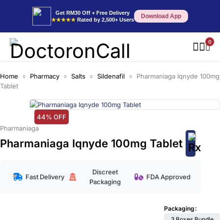
Get RM30 Off + Free Delivery
Download App
★★★★★
Rated by 2,500+ Users
0
Home
Pharmacy
Salts
Sildenafil
Pharmaniaga Iqnyde 100mg
Tablet
44% OFF
Pharmaniaga
Pharmaniaga Iqnyde 100mg Tablet
Discreet
Fast Delivery
FDA Approved
Packaging
Packaging
3 Boxes Bundle