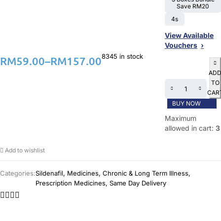
Save RM20
4s
View Available
Vouchers
8345 in stock
RM
59.00
–
RM
157.00
AD
TO
CAR
BUY NOW
Maximum
allowed in cart:
3
Add to wishlist
Categories:
Sildenafil
,
Medicines
,
Chronic & Long Term Illness
,
Prescription Medicines
,
Same Day Delivery