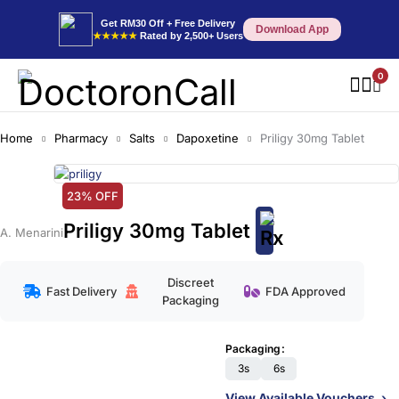
Get RM30 Off + Free Delivery
Download App
★★★★★
Rated by 2,500+ Users
0
Home
Pharmacy
Salts
Dapoxetine
Priligy 30mg Tablet
23% OFF
Priligy 30mg Tablet
A. Menarini
Discreet
Fast Delivery
FDA Approved
Packaging
Packaging
3s
6s
View Available Vouchers