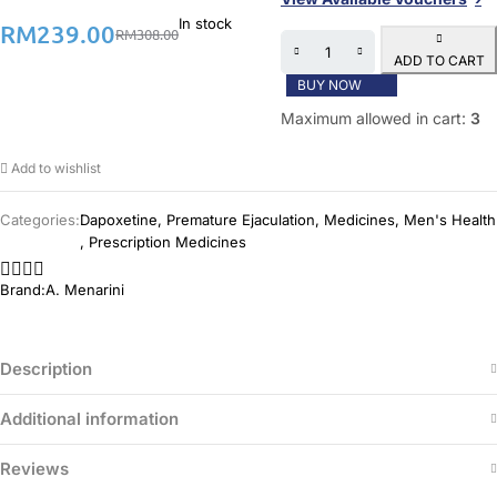
In stock
RM
239.00
RM
308.00
ADD TO CART
BUY NOW
Maximum allowed in cart:
3
Add to wishlist
Categories:
Dapoxetine
,
Premature Ejaculation
,
Medicines
,
Men's Health
,
Prescription Medicines
Brand:
A. Menarini
Description
Additional information
Reviews