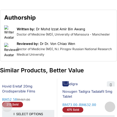
Authorship
Written by:
Dr Mohd Izzat Amir Bin Awang
Doctor of Medicine (MD), University of Mansoura - Manchester
Reviewed by:
Dr Dr. Von Chiao Wen
Doctor of Medicine (MD), N.I. Pirogov Russian National Research
Medical University
Similar Products, Better Value
16% OFF
Hovid Eretaf 20mg
16% OFF
Orodispersible Films
Novugen Tadigra Tadalafil 5mg
Tablet
RM
52.58
RM
61.86
RM
73.00
–
RM
632.00
212 Sold
475 Sold
SELECT OPTIONS