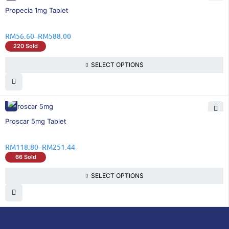
46% OFF
Propecia 1mg Tablet
RM
56.60
–
RM
588.00
220 Sold
SELECT OPTIONS
26% OFF
Proscar 5mg Tablet
RM
118.80
–
RM
251.44
66 Sold
SELECT OPTIONS
DoctorOnCall is Malaysia’s all-in-one digital
healthcare platform, offering online