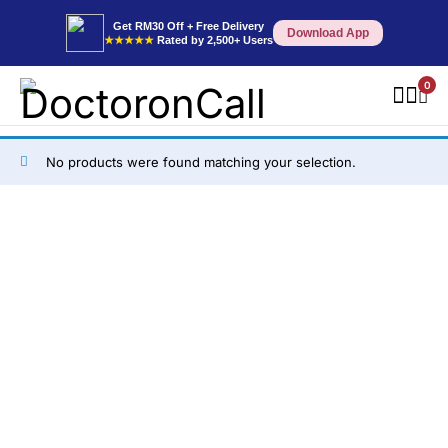
Get RM30 Off + Free Delivery
Download App
★★★★★
Rated by 2,500+ Users
0
No products were found matching your selection.