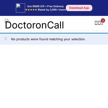
Get RM30 Off + Free Delivery
Download App
★★★★★
Rated by 2,500+ Users
0
No products were found matching your selection.