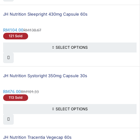
26% OFF
BEST SELLING
JH Nutrition Sleepright 430mg Capsule 60s
RM
104.00
RM
138.67
121 Sold
SELECT OPTIONS
25% OFF
BEST SELLING
JH Nutrition Systoright 350mg Capsule 30s
RM
76.00
RM
101.33
113 Sold
SELECT OPTIONS
25% OFF
JH Nutrition Tracentia Vegecap 60s