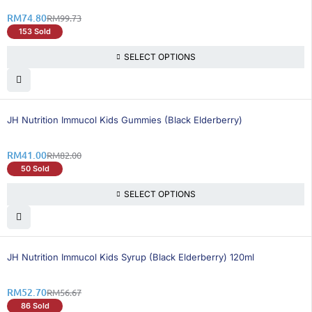
RM
74.80
RM
99.73
153 Sold
SELECT OPTIONS
50% OFF
BEST SELLING
JH Nutrition Immucol Kids Gummies (Black Elderberry)
RM
41.00
RM
82.00
50 Sold
SELECT OPTIONS
8% OFF
BEST SELLING
JH Nutrition Immucol Kids Syrup (Black Elderberry) 120ml
RM
52.70
RM
56.67
86 Sold