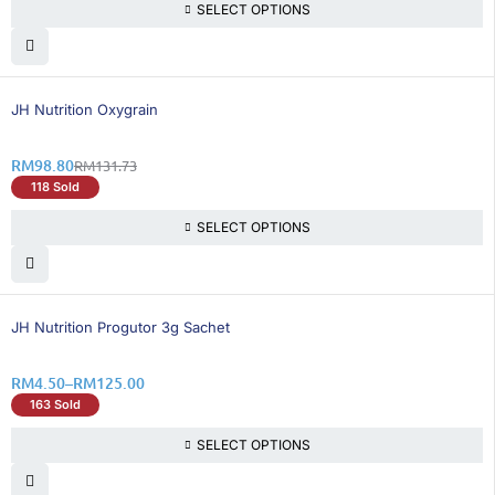
SELECT OPTIONS
25% OFF
BEST SELLING
JH Nutrition Oxygrain
RM
98.80
RM
131.73
118 Sold
SELECT OPTIONS
25% OFF
JH Nutrition Progutor 3g Sachet
RM
4.50
–
RM
125.00
163 Sold
SELECT OPTIONS