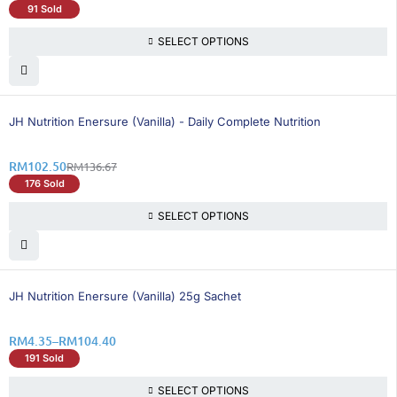
91 Sold
SELECT OPTIONS
26% OFF
BEST SELLING
JH Nutrition Enersure (Vanilla) - Daily Complete Nutrition
RM
102.50
RM
136.67
176 Sold
SELECT OPTIONS
26% OFF
JH Nutrition Enersure (Vanilla) 25g Sachet
RM
4.35
–
RM
104.40
191 Sold
SELECT OPTIONS