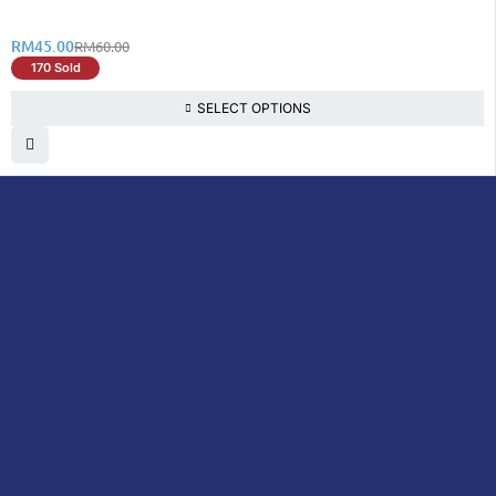
RM
45.00
RM
60.00
170 Sold
SELECT OPTIONS
DoctorOnCall is Malaysia’s all-in-one digital
healthcare platform, offering online
consultations with doctors and specialists
via video, voice, or chat, along with e-
pharmacy services, health screenings,
vaccinations, tests, and expert health
content—all at your fingertips.
DoctorOnCall
ONLINE
About Us
Prescription
PHARMACY
Medicine
Dispensation
Policy
Non Prescription
Medicine
Return &
Refund Policy
Over-the-Counter
(OTC)
Privacy Policy