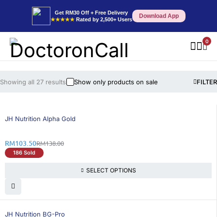
Get RM30 Off + Free Delivery
Download App
★★★★★
Rated by 2,500+ Users
0
Showing all 27 results
Show only products on sale
FILTER
25% OFF
BEST SELLING
JH Nutrition Alpha Gold
RM
103.50
RM
138.00
186 Sold
SELECT OPTIONS
25% OFF
BEST SELLING
JH Nutrition BG-Pro