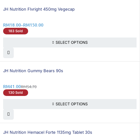
25% OFF
JH Nutrition Flvright 450mg Vegecap
RM
18.00
–
RM
150.00
183 Sold
SELECT OPTIONS
26% OFF
JH Nutrition Gummy Bears 90s
RM
41.00
RM
54.70
130 Sold
SELECT OPTIONS
25% OFF
BEST SELLING
JH Nutrition Hemacel Forte 1135mg Tablet 30s