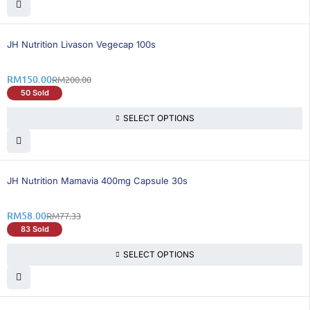
25% OFF
BEST SELLING
JH Nutrition Livason Vegecap 100s
RM
150.00
RM
200.00
50 Sold
SELECT OPTIONS
25% OFF
BEST SELLING
JH Nutrition Mamavia 400mg Capsule 30s
RM
58.00
RM
77.33
83 Sold
SELECT OPTIONS