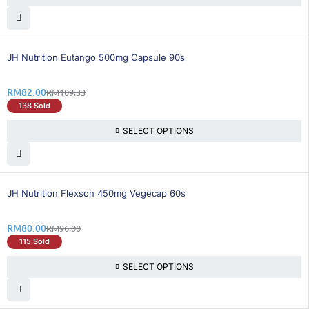
25% OFF
BEST SELLING
JH Nutrition Eutango 500mg Capsule 90s
RM
82.00
RM
109.33
138 Sold
SELECT OPTIONS
17% OFF
BEST SELLING
JH Nutrition Flexson 450mg Vegecap 60s
RM
80.00
RM
96.00
115 Sold
SELECT OPTIONS