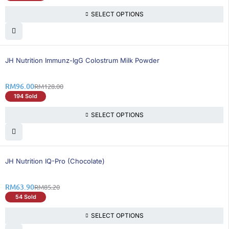
SELECT OPTIONS
25% OFF
BEST SELLING
JH Nutrition Immunz-IgG Colostrum Milk Powder
RM
96.00
RM
128.00
194 Sold
SELECT OPTIONS
26% OFF
BEST SELLING
JH Nutrition IQ-Pro (Chocolate)
RM
63.90
RM
85.20
54 Sold
SELECT OPTIONS