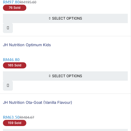
RM
97.80
RM
195.60
76 Sold
SELECT OPTIONS
JH Nutrition Optimum Kids
RM
46.80
165 Sold
SELECT OPTIONS
26% OFF
BEST SELLING
JH Nutrition Ota-Goat (Vanilla Flavour)
RM
63.50
RM
84.67
159 Sold