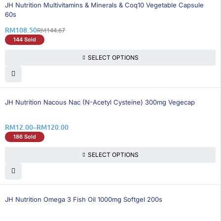
26% OFF
BEST SELLING
JH Nutrition Multivitamins & Minerals & Coq10 Vegetable Capsule
60s
RM
108.50
RM
144.67
144 Sold
SELECT OPTIONS
25% OFF
JH Nutrition Nacous Nac (N-Acetyl Cysteine) 300mg Vegecap
RM
12.00
–
RM
120.00
186 Sold
SELECT OPTIONS
50% OFF
BEST SELLING
JH Nutrition Omega 3 Fish Oil 1000mg Softgel 200s