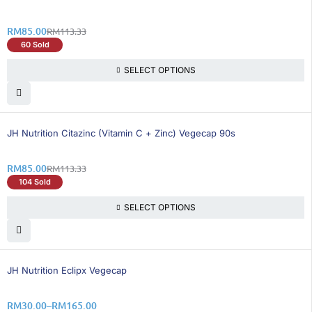
RM
85.00
RM
113.33
60 Sold
SELECT OPTIONS
25% OFF
BEST SELLING
JH Nutrition Citazinc (Vitamin C + Zinc) Vegecap 90s
RM
85.00
RM
113.33
104 Sold
SELECT OPTIONS
25% OFF
JH Nutrition Eclipx Vegecap
RM
30.00
–
RM
165.00