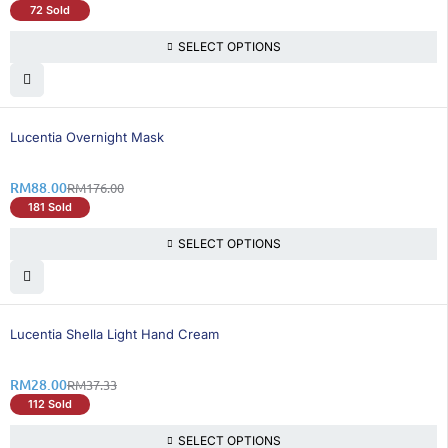
72 Sold
SELECT OPTIONS
50% OFF
Lucentia Overnight Mask
RM
88.00
RM
176.00
181 Sold
SELECT OPTIONS
25% OFF
Lucentia Shella Light Hand Cream
RM
28.00
RM
37.33
112 Sold
SELECT OPTIONS