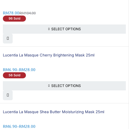
RM
78.00
RM
104.00
96 Sold
SELECT OPTIONS
25% OFF
Lucentia La Masque Cherry Brightening Mask 25ml
RM
6.90
–
RM
28.00
56 Sold
SELECT OPTIONS
25% OFF
Lucentia La Masque Shea Butter Moisturizing Mask 25ml
RM
6.90
–
RM
28.00