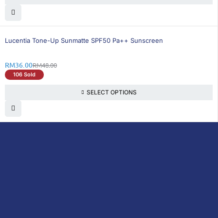
25% OFF
Lucentia Tone-Up Sunmatte SPF50 Pa++ Sunscreen
RM
36.00
RM
48.00
106 Sold
SELECT OPTIONS
DoctorOnCall is Malaysia’s all-in-one digital
healthcare platform, offering online
consultations with doctors and specialists
via video, voice, or chat, along with e-
pharmacy services, health screenings,
vaccinations, tests, and expert health
content—all at your fingertips.
DoctorOnCall
ONLINE
About Us
Prescription
PHARMACY
Medicine
Dispensation