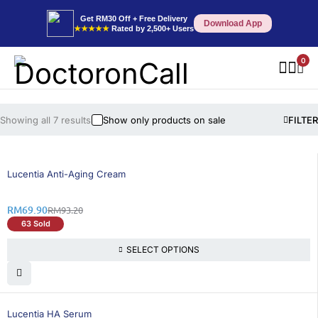
Get RM30 Off + Free Delivery
Download App
★★★★★
Rated by 2,500+ Users
0
Showing all 7 results
Show only products on sale
FILTER
25% OFF
Lucentia Anti-Aging Cream
RM
69.90
RM
93.20
63 Sold
SELECT OPTIONS
25% OFF
Lucentia HA Serum