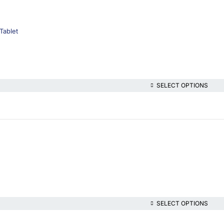
Tablet
SELECT OPTIONS
SELECT OPTIONS