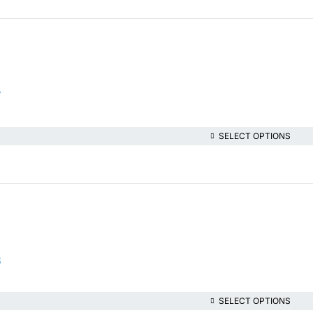
7
SELECT OPTIONS
8
SELECT OPTIONS