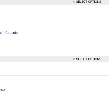
SELECT OPTIONS
atin Capsule
SELECT OPTIONS
blet