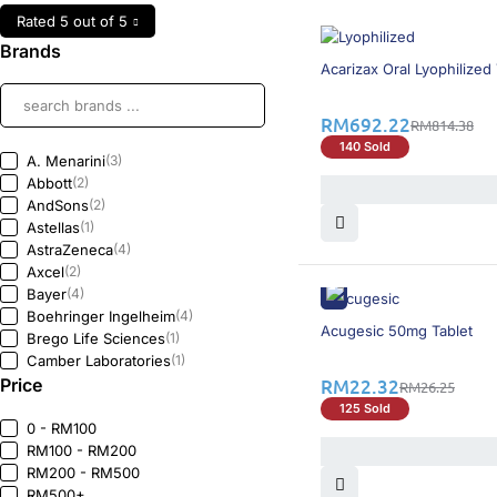
Rated 5 out of 5
Brands
16% OFF
Acarizax Oral Lyophilized 
RM
692.22
RM
814.38
140 Sold
A. Menarini
(3)
Abbott
(2)
AndSons
(2)
Astellas
(1)
AstraZeneca
(4)
Axcel
(2)
Bayer
(4)
Boehringer Ingelheim
(4)
15% OFF
Acugesic 50mg Tablet
Brego Life Sciences
(1)
Camber Laboratories
(1)
Price
DKSH
(2)
RM
22.32
RM
26.25
Duopharma
(1)
125 Sold
Eli Lilly
(5)
0 - RM100
Fresenius Kabi
(1)
RM100 - RM200
Galderma
(1)
RM200 - RM500
Gedeon Richter
(2)
RM500+