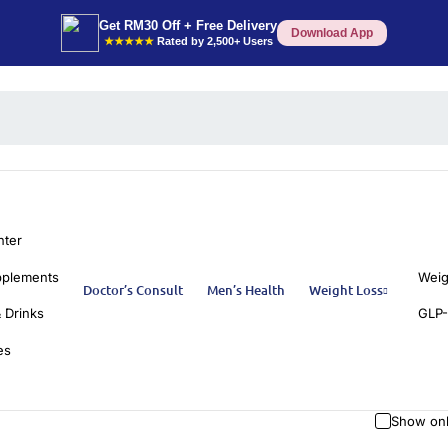
Get RM30 Off + Free Delivery
Download App
★★★★★
Rated by 2,500+ Users
nter
pplements
Weig
Doctor’s Consult
Men’s Health
Weight Loss
 Drinks
GLP-
es
Show onl