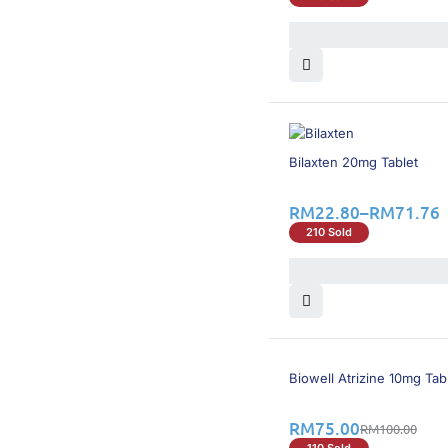
20% OFF
Bilaxten 20mg Tablet
RM
22.80
–
RM
71.76
210 Sold
25% OFF
Biowell Atrizine 10mg Tab
RM
75.00
RM
100.00
110 Sold