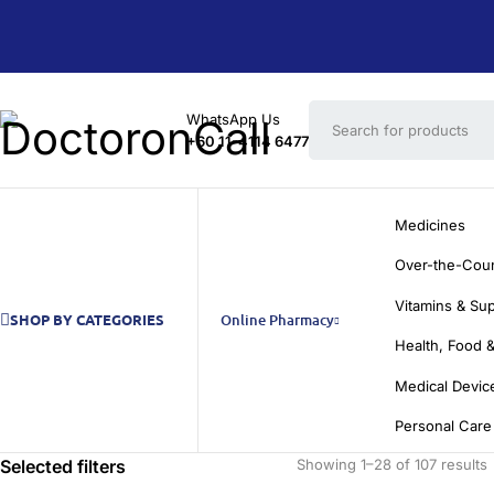
WhatsApp Us
+60 11-4114 6477
Medicines
Over-the-Cou
Vitamins & Su
SHOP BY CATEGORIES
Online Pharmacy
Health, Food &
Medical Devic
Personal Care
Selected filters
Showing 1–28 of 107 results