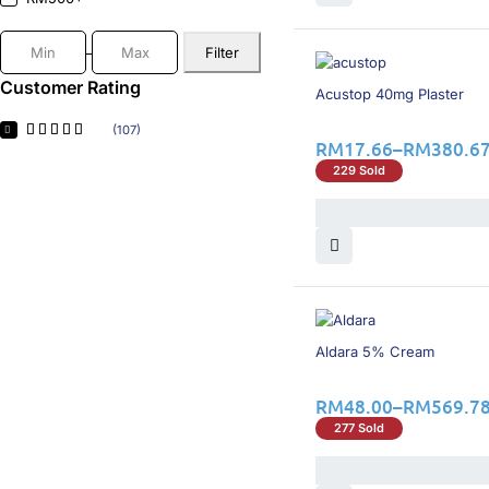
Gopharma
(1)
GSK
(5)
Filter
HOE
(1)
Hovid
(3)
Customer Rating
16% OFF
Acustop 40mg Plaster
Hyphens
(1)
iNova
(1)
(107)
RM
17.66
–
RM
380.6
Intas
(2)
Janssen
(1)
229 Sold
Jase Healthacre
(4)
LEO
(3)
Menarini
(1)
Merck
(2)
MSD
(4)
Novartis
(4)
Novo Nordisk
(10)
16% OFF
Novugen Pharma
(2)
Aldara 5% Cream
Organon
(1)
Pahang Pharmacy
(2)
RM
48.00
–
RM
569.7
Pharmaniaga
(2)
277 Sold
Ranbaxy
(1)
Servier
(1)
Syarikat Wellchem
(2)