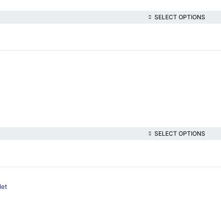
SELECT OPTIONS
SELECT OPTIONS
let