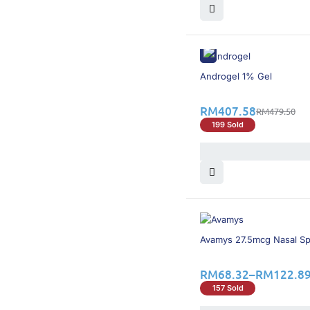
Viatris
(5)
Xepa
(4)
YSP
(1)
Zontron
(1)
Zuellig Pharma
(3)
15% OFF
Androgel 1% Gel
RM
407.58
RM
479.50
199 Sold
15% OFF
Avamys 27.5mcg Nasal S
RM
68.32
–
RM
122.8
157 Sold