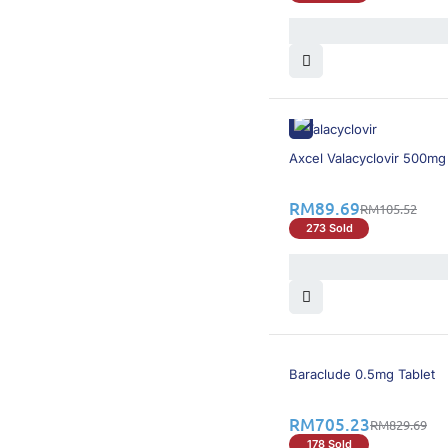
16% OFF
Axcel Valacyclovir 500mg
RM
89.69
RM
105.52
273 Sold
16% OFF
Baraclude 0.5mg Tablet
RM
705.23
RM
829.69
178 Sold