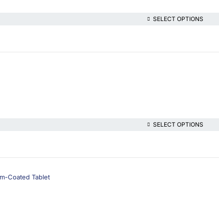
SELECT OPTIONS
SELECT OPTIONS
lm-Coated Tablet