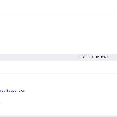
SELECT OPTIONS
pray Suspension
9