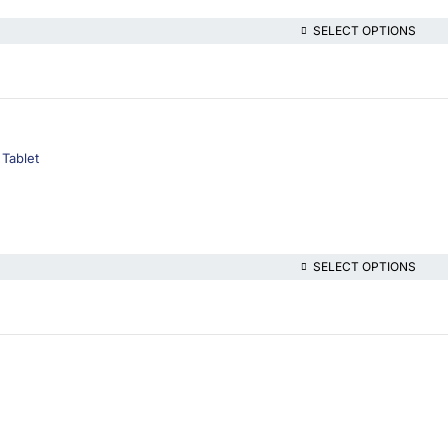
SELECT OPTIONS
 Tablet
SELECT OPTIONS