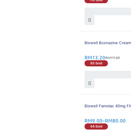
26% OFF
Biowell Bconazine Cream
RM
13.20
RM
17.60
93 Sold
26% OFF
Biowell Famotac 40mg Fi
RM
9.00
–
RM
80.00
64 Sold