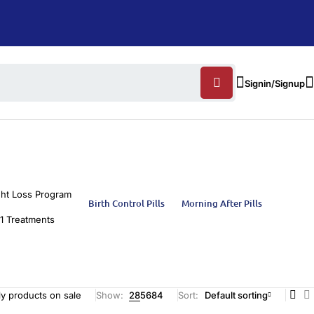
Signin/Signup
ht Loss Program
Birth Control Pills
Morning After Pills
1 Treatments
y products on sale
Show:
28
56
84
Sort
Default sorting