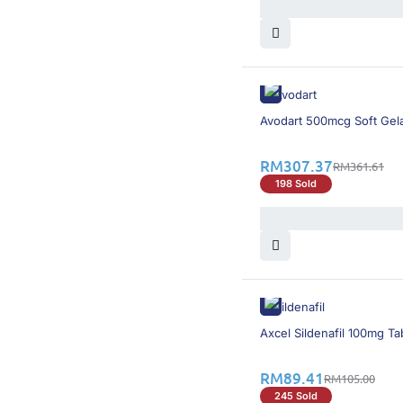
15% OFF
Avodart 500mcg Soft Gel
RM
307.37
RM
361.61
198 Sold
15% OFF
Axcel Sildenafil 100mg Ta
RM
89.41
RM
105.00
245 Sold